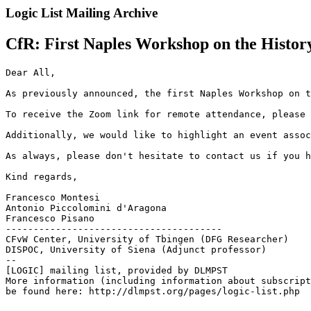
Logic List Mailing Archive
CfR: First Naples Workshop on the History 
Dear All,

As previously announced, the first Naples Workshop on t
To receive the Zoom link for remote attendance, please 
Additionally, we would like to highlight an event assoc
As always, please don't hesitate to contact us if you h
Kind regards,

Francesco Montesi

Antonio Piccolomini d'Aragona

Francesco Pisano

---------------------------------------

CFvW Center, University of Tbingen (DFG Researcher)

DISPOC, University of Siena (Adjunct professor)

--

[LOGIC] mailing list, provided by DLMPST

More information (including information about subscript
be found here: http://dlmpst.org/pages/logic-list.php