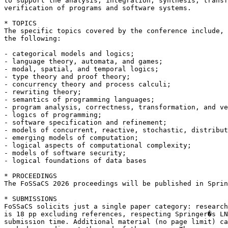
to support the analysis, integration, synthesis, transf
verification of programs and software systems.

* TOPICS

The specific topics covered by the conference include, 
the following:

- categorical models and logics;

- language theory, automata, and games;

- modal, spatial, and temporal logics;

- type theory and proof theory;

- concurrency theory and process calculi;

- rewriting theory;

- semantics of programming languages;

- program analysis, correctness, transformation, and ve
- logics of programming;

- software specification and refinement;

- models of concurrent, reactive, stochastic, distribut
- emerging models of computation;

- logical aspects of computational complexity;

- models of software security;

- logical foundations of data bases

* PROCEEDINGS

The FoSSaCS 2026 proceedings will be published in Sprin
* SUBMISSIONS

FoSSaCS solicits just a single paper category: research
is 18 pp excluding references, respecting Springer�s LN
submission time. Additional material (no page limit) ca