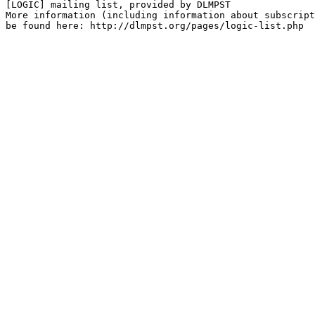
[LOGIC] mailing list, provided by DLMPST

More information (including information about subscript