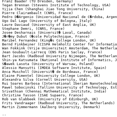
Franz Baader (TU Dresden, Germany)

Tegan Brennan (Stevens Institute of Technology, USA)

Yijia Chen (Shanghai Jiao Tong University, China)

Pierre Clairambault (CNRS, France)

Pedro D�Argenio (Universidad Nacional de C�rdoba, Argen
Ugo Dal Lago (University of Bologna, Italy)

Laure Daviaud (University of East Anglia, UK)

Stephane Demri, (CNRS, France)

Josee Desharnais (Universit� Laval, Canada)

J�r�my Dubut (�cole Polytechnique, France)

Maribel Fernandez (King�s College London, UK)

Bernd Finkbeiner (CISPA Helmholtz Center for Informatio
Wan Fokkink (Vrije Universiteit Amsterdam, The Netherla
Jean Goubault-Larrecq (ENS Paris Saclay, France)

Bart Jacobs (Radboud University Nijmegen, The Netherlan
Shin-ya Katsumata (National Institute of Informatics, J
S�awek Lasota (University of Warsaw, Poland)

Alessio Mansutti (IMDEA Software Institute, Spain)

Anca Muscholl (Universit� de Bordeaux, France)

Elaine Pimentel (University College London, UK)

Alexandra Silva (Cornell University, USA)

Rui Soares Barbosa (International Iberian Nanotechnolog
Pawel Sobocinski (Tallinn University of Technology, Est
Srivathsan (Chennai Mathematical Institute, India)

Christine Tasson (ISAE Supaero, France)

Rob van Glabbeek (University of Edinburgh, UK)

Frits Vandraager (Radboud University, The Netherlands)

Martin Zimmermann (Aalborg University, Denmark)

--
