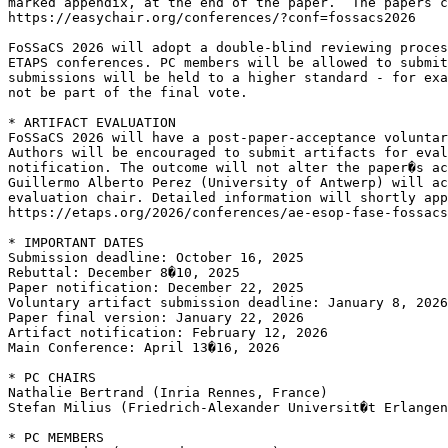
marked appendix, at the end of the paper.  The papers c
https://easychair.org/conferences/?conf=fossacs2026

FoSSaCS 2026 will adopt a double-blind reviewing proces
ETAPS conferences. PC members will be allowed to submit
submissions will be held to a higher standard - for exa
not be part of the final vote.

* ARTIFACT EVALUATION

FoSSaCS 2026 will have a post-paper-acceptance voluntar
Authors will be encouraged to submit artifacts for eval
notification. The outcome will not alter the paper�s ac
Guillermo Alberto Perez (University of Antwerp) will ac
evaluation chair. Detailed information will shortly app
https://etaps.org/2026/conferences/ae-esop-fase-fossacs

* IMPORTANT DATES

Submission deadline: October 16, 2025

Rebuttal: December 8�10, 2025

Paper notification: December 22, 2025

Voluntary artifact submission deadline: January 8, 2026

Paper final version: January 22, 2026

Artifact notification: February 12, 2026

Main Conference: April 13�16, 2026

* PC CHAIRS

Nathalie Bertrand (Inria Rennes, France)

Stefan Milius (Friedrich-Alexander Universit�t Erlangen
* PC MEMBERS
