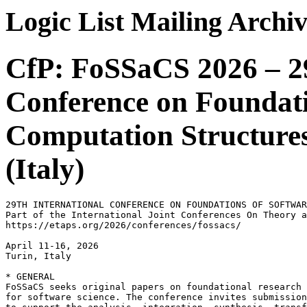
Logic List Mailing Archi
CfP: FoSSaCS 2026 – 29
Conference on Foundati
Computation Structures
(Italy)
29TH INTERNATIONAL CONFERENCE ON FOUNDATIONS OF SOFTWAR
Part of the International Joint Conferences On Theory a
https://etaps.org/2026/conferences/fossacs/

April 11-16, 2026

Turin, Italy

* GENERAL

FoSSaCS seeks original papers on foundational research 
for software science. The conference invites submission