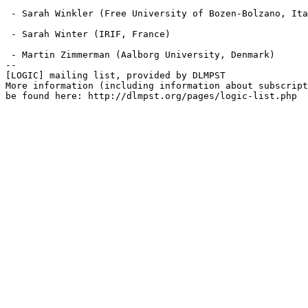
 - Sarah Winkler (Free University of Bozen-Bolzano, Ita
 - Sarah Winter (IRIF, France)

 - Martin Zimmerman (Aalborg University, Denmark)

--

[LOGIC] mailing list, provided by DLMPST

More information (including information about subscript