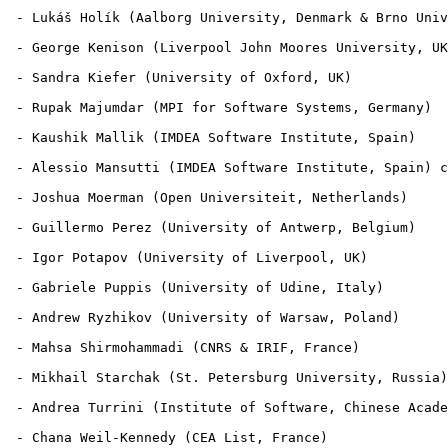
 - Lukáš Holík (Aalborg University, Denmark & Brno Univ
 - George Kenison (Liverpool John Moores University, UK
 - Sandra Kiefer (University of Oxford, UK)

 - Rupak Majumdar (MPI for Software Systems, Germany)

 - Kaushik Mallik (IMDEA Software Institute, Spain)

 - Alessio Mansutti (IMDEA Software Institute, Spain) c
 - Joshua Moerman (Open Universiteit, Netherlands)

 - Guillermo Perez (University of Antwerp, Belgium)

 - Igor Potapov (University of Liverpool, UK)

 - Gabriele Puppis (University of Udine, Italy)

 - Andrew Ryzhikov (University of Warsaw, Poland)

 - Mahsa Shirmohammadi (CNRS & IRIF, France)

 - Mikhail Starchak (St. Petersburg University, Russia)

 - Andrea Turrini (Institute of Software, Chinese Acade
 - Chana Weil-Kennedy (CEA List, France)
