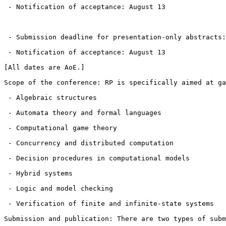
 - Notification of acceptance: August 13

 - Submission deadline for presentation-only abstracts:
 - Notification of acceptance: August 13

[All dates are AoE.]

Scope of the conference: RP is specifically aimed at ga
 - Algebraic structures

 - Automata theory and formal languages

 - Computational game theory

 - Concurrency and distributed computation

 - Decision procedures in computational models

 - Hybrid systems

 - Logic and model checking

 - Verification of finite and infinite-state systems

Submission and publication: There are two types of subm