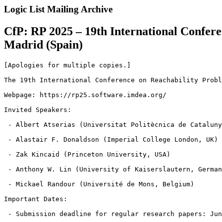
Logic List Mailing Archive
CfP: RP 2025 – 19th International Confere
Madrid (Spain)
[Apologies for multiple copies.]

The 19th International Conference on Reachability Probl
Webpage: https://rp25.software.imdea.org/

Invited Speakers:

 - Albert Atserias (Universitat Politècnica de Cataluny
 - Alastair F. Donaldson (Imperial College London, UK)

 - Zak Kincaid (Princeton University, USA)

 - Anthony W. Lin (University of Kaiserslautern, German
 - Mickael Randour (Université de Mons, Belgium)

Important Dates:

 - Submission deadline for regular research papers: Jun