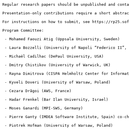
Regular research papers should be unpublished and conta
Presentation-only contributions require a short abstrac
For instructions on how to submit, see https://rp25.sof
Program Committee:

 - Mohamed Faouzi Atig (Uppsala University, Sweden)

 - Laura Bozzelli (University of Napoli “Federico II”, 
 - Michaël Cadilhac (DePaul University, USA)

 - Dmitry Chistikov (University of Warwick, UK)

 - Rayna Dimitrova (CISPA Helmholtz Center for Informat
 - Kyveli Doveri (University of Warsaw, Poland)

 - Cezara Drăgoi (AWS, France)

 - Hadar Frenkel (Bar Ilan University, Israel)

 - Moses Ganardi (MPI-SWS, Germany)

 - Pierre Ganty (IMDEA Software Institute, Spain) co-ch
 - Piotrek Hofman (University of Warsaw, Poland)
