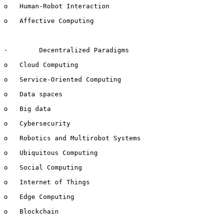
o   Human-Robot Interaction

o   Affective Computing

·        Decentralized Paradigms

o   Cloud Computing

o   Service-Oriented Computing

o   Data spaces

o   Big data

o   Cybersecurity

o   Robotics and Multirobot Systems

o   Ubiquitous Computing

o   Social Computing

o   Internet of Things

o   Edge Computing

o   Blockchain
