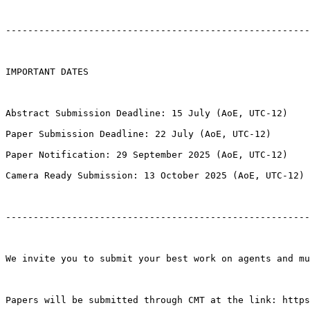
-------------------------------------------------------
IMPORTANT DATES

Abstract Submission Deadline: 15 July (AoE, UTC-12)

Paper Submission Deadline: 22 July (AoE, UTC-12)

Paper Notification: 29 September 2025 (AoE, UTC-12)

Camera Ready Submission: 13 October 2025 (AoE, UTC-12)

-------------------------------------------------------
We invite you to submit your best work on agents and mu
Papers will be submitted through CMT at the link: https