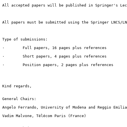
All accepted papers will be published in Springer's Lec
All papers must be submitted using the Springer LNCS/LN
Type of submissions:

·        Full papers, 16 pages plus references

·        Short papers, 4 pages plus references

·        Position papers, 2 pages plus references

Kind regards,

General Chairs:

Angelo Ferrando, University of Modena and Reggio Emilia
Vadim Malvone, Télécom Paris (France)
