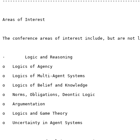
-------------------------------------------------------
Areas of Interest

The conference areas of interest include, but are not l
·        Logic and Reasoning

o   Logics of Agency

o   Logics of Multi-Agent Systems

o   Logics of Belief and Knowledge

o   Norms, Obligations, Deontic Logic

o   Argumentation

o   Logics and Game Theory

o   Uncertainty in Agent Systems
