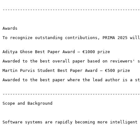
-------------------------------------------------------
Awards

To recognize outstanding contributions, PRIMA 2025 will
Aditya Ghose Best Paper Award – €1000 prize

Awarded to the best overall paper based on reviewers' s
Martin Purvis Student Best Paper Award – €500 prize

Awarded to the best paper where the lead author is a st
-------------------------------------------------------
Scope and Background

Software systems are rapidly becoming more intelligent 