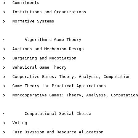
o   Commitments

o   Institutions and Organizations

o   Normative Systems

·        Algorithmic Game Theory

o   Auctions and Mechanism Design

o   Bargaining and Negotiation

o   Behavioral Game Theory

o   Cooperative Games: Theory, Analysis, Computation

o   Game Theory for Practical Applications

o   Noncooperative Games: Theory, Analysis, Computation

·        Computational Social Choice

o   Voting

o   Fair Division and Resource Allocation
