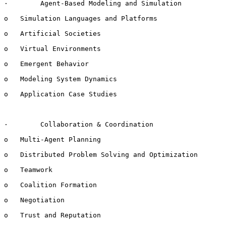
·        Agent-Based Modeling and Simulation

o   Simulation Languages and Platforms

o   Artificial Societies

o   Virtual Environments

o   Emergent Behavior

o   Modeling System Dynamics

o   Application Case Studies

·        Collaboration & Coordination

o   Multi-Agent Planning

o   Distributed Problem Solving and Optimization

o   Teamwork

o   Coalition Formation

o   Negotiation

o   Trust and Reputation
