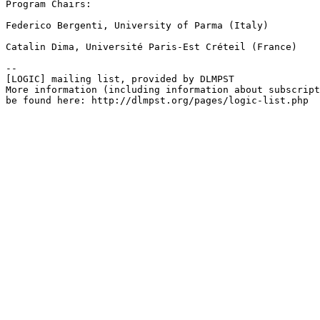
Program Chairs:

Federico Bergenti, University of Parma (Italy)

Catalin Dima, Université Paris-Est Créteil (France)

--

[LOGIC] mailing list, provided by DLMPST

More information (including information about subscript