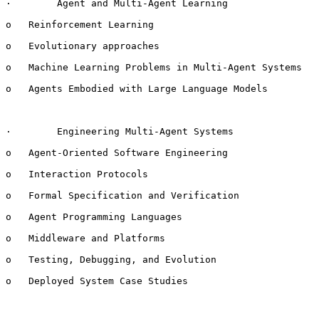
·        Agent and Multi-Agent Learning

o   Reinforcement Learning

o   Evolutionary approaches

o   Machine Learning Problems in Multi-Agent Systems

o   Agents Embodied with Large Language Models

·        Engineering Multi-Agent Systems

o   Agent-Oriented Software Engineering

o   Interaction Protocols

o   Formal Specification and Verification

o   Agent Programming Languages

o   Middleware and Platforms

o   Testing, Debugging, and Evolution

o   Deployed System Case Studies
