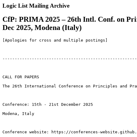
Logic List Mailing Archive
CfP: PRIMA 2025 – 26th Intl. Conf. on Pri
Dec 2025, Modena (Italy)
[Apologies for cross and multiple postings]

-------------------------------------------------------
CALL FOR PAPERS

The 26th International Conference on Principles and Pra
Conference: 15th - 21st December 2025

Modena, Italy

Conference website: https://conferences-website.github.