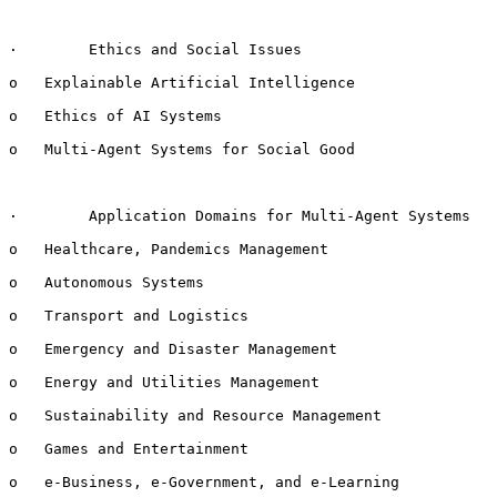
·        Ethics and Social Issues

o   Explainable Artificial Intelligence

o   Ethics of AI Systems

o   Multi-Agent Systems for Social Good

·        Application Domains for Multi-Agent Systems

o   Healthcare, Pandemics Management

o   Autonomous Systems

o   Transport and Logistics

o   Emergency and Disaster Management

o   Energy and Utilities Management

o   Sustainability and Resource Management

o   Games and Entertainment

o   e-Business, e-Government, and e-Learning
