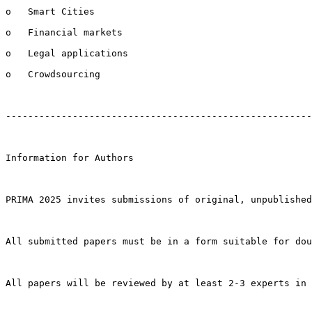
o   Smart Cities

o   Financial markets

o   Legal applications

o   Crowdsourcing

-------------------------------------------------------
Information for Authors

PRIMA 2025 invites submissions of original, unpublished
All submitted papers must be in a form suitable for dou
All papers will be reviewed by at least 2-3 experts in 