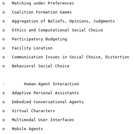
o   Matching under Preferences

o   Coalition Formation Games

o   Aggregation of Beliefs, Opinions, Judgments

o   Ethics and Computational Social Choice

o   Participatory Budgeting

o   Facility Location

o   Communication Issues in Social Choice, Distortion

o   Behavioral Social Choice

·        Human-Agent Interaction

o   Adaptive Personal Assistants

o   Embodied Conversational Agents

o   Virtual Characters

o   Multimodal User Interfaces

o   Mobile Agents
