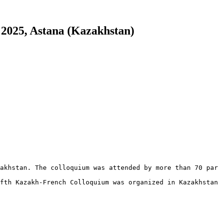
 2025, Astana (Kazakhstan)
akhstan. The colloquium was attended by more than 70 par
fth Kazakh-French Colloquium was organized in Kazakhstan