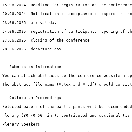
15.06.2024  Deadline for registration on the conference
20.06.2024  Notification of acceptance of papers in the
23.06.2025  arrival day

24.06.2025  registration of participants, opening of th
27.06.2025  closing of the conference

28.06.2025  departure day

-- Submission Information --

You can attach abstracts to the conference website http
The abstract file name (*.tex and *.pdf) should consist
-- Colloquium Proceedings --

Selected papers of the participants will be recommended
Plenary (30-40-50 min.), contributed and sectional (15-
Plenary Speakers
