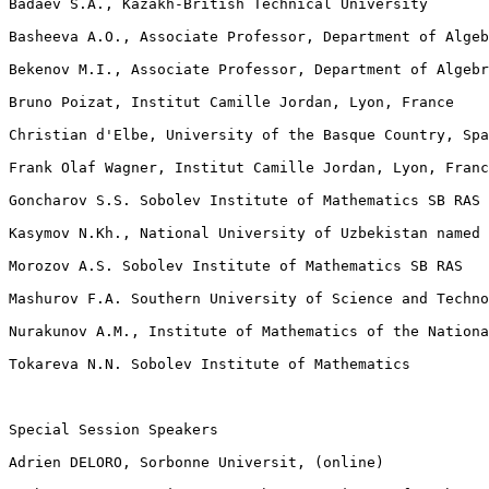
Badaev S.A., Kazakh-British Technical University

Basheeva A.O., Associate Professor, Department of Algeb
Bekenov M.I., Associate Professor, Department of Algebr
Bruno Poizat, Institut Camille Jordan, Lyon, France

Christian d'Elbe, University of the Basque Country, Spa
Frank Olaf Wagner, Institut Camille Jordan, Lyon, Franc
Goncharov S.S. Sobolev Institute of Mathematics SB RAS

Kasymov N.Kh., National University of Uzbekistan named 
Morozov A.S. Sobolev Institute of Mathematics SB RAS

Mashurov F.A. Southern University of Science and Techno
Nurakunov A.M., Institute of Mathematics of the Nationa
Tokareva N.N. Sobolev Institute of Mathematics

Special Session Speakers

Adrien DELORO, Sorbonne Universit, (online)
