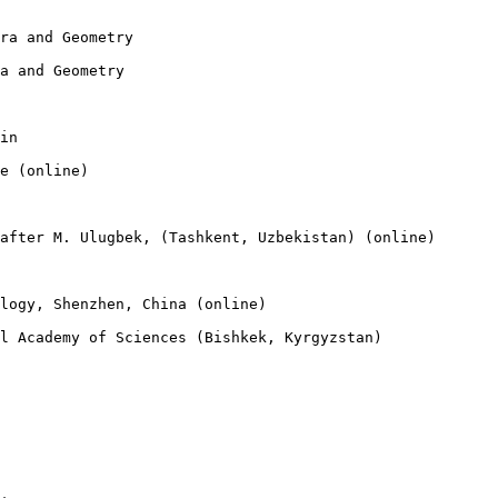
ra and Geometry

a and Geometry

in

e (online)

after M. Ulugbek, (Tashkent, Uzbekistan) (online)

logy, Shenzhen, China (online)

l Academy of Sciences (Bishkek, Kyrgyzstan)
