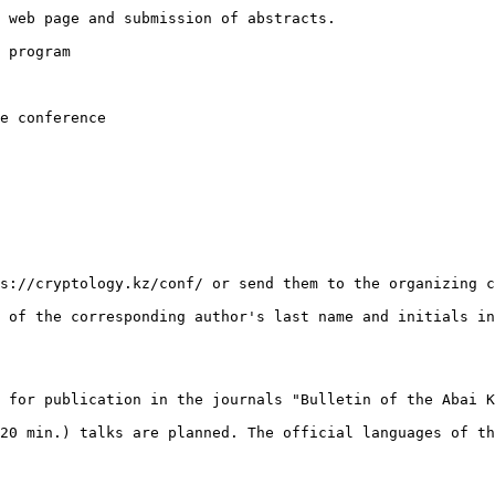
 web page and submission of abstracts.

 program

e conference

s://cryptology.kz/conf/ or send them to the organizing c
 of the corresponding author's last name and initials in
 for publication in the journals "Bulletin of the Abai K
20 min.) talks are planned. The official languages of th