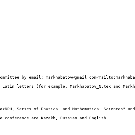
ommittee by email: markhabatov@gmail.com<mailto:markhaba
 Latin letters (for example, Markhabatov_N.tex and Markh
azNPU, Series of Physical and Mathematical Sciences" and
e conference are Kazakh, Russian and English.
