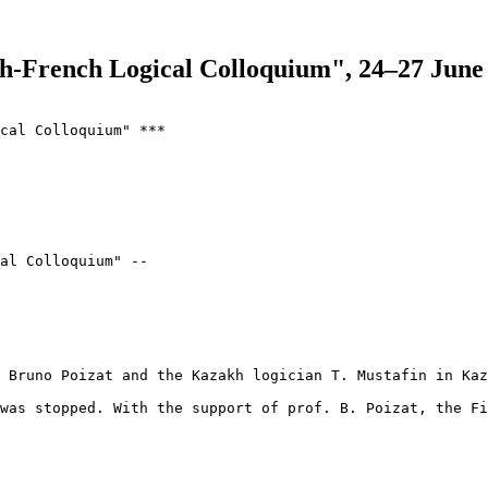
h-French Logical Colloquium", 24–27 June
cal Colloquium" ***

al Colloquium" --

 Bruno Poizat and the Kazakh logician T. Mustafin in Kaz
was stopped. With the support of prof. B. Poizat, the Fi