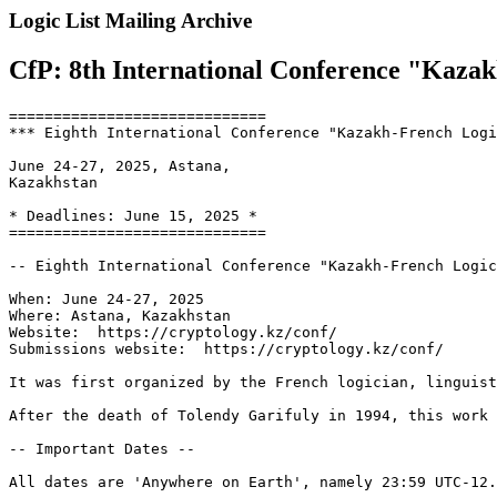
Logic List Mailing Archive
CfP: 8th International Conference "Kazak
=============================

*** Eighth International Conference "Kazakh-French Logi
June 24-27, 2025, Astana,

Kazakhstan

* Deadlines: June 15, 2025 *

=============================

-- Eighth International Conference "Kazakh-French Logic
When: June 24-27, 2025

Where: Astana, Kazakhstan

Website:  https://cryptology.kz/conf/

Submissions website:  https://cryptology.kz/conf/

It was first organized by the French logician, linguist
After the death of Tolendy Garifuly in 1994, this work 
-- Important Dates --

All dates are 'Anywhere on Earth', namely 23:59 UTC-12.
