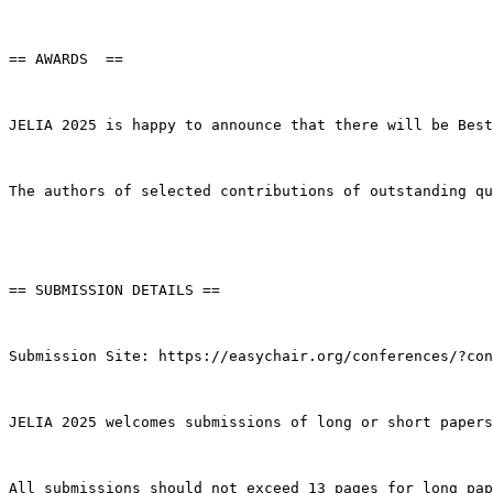
== AWARDS  ==

JELIA 2025 is happy to announce that there will be Best
The authors of selected contributions of outstanding qu
== SUBMISSION DETAILS ==

Submission Site: https://easychair.org/conferences/?con
JELIA 2025 welcomes submissions of long or short papers
All submissions should not exceed 13 pages for long pap