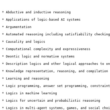
* Abductive and inductive reasoning

* Applications of logic-based AI systems

* Argumentation

* Automated reasoning including satisfiability checking
* Causality and logics

* Computational complexity and expressiveness

* Deontic logic and normative systems

* Description logics and other logical approaches to on
* Knowledge representation, reasoning, and compilation

* Learning and reasoning

* Logic programming, answer set programming, constraint
* Logics in machine learning

* Logics for uncertain and probabilistic reasoning

* Logics in multi-agent systems, games, and social choi