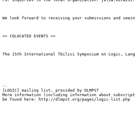
We look forward to receiving your submissions and seein
== COLOCATED EVENTS ==

The 15th International Tbilisi Symposium on Logic, Lang
--

[LOGIC] mailing list, provided by DLMPST

More information (including information about subscript
be found here: http://dlmpst.org/pages/logic-list.php