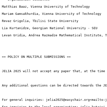
Matthias Baaz, Vienna University of Technology

Mariam Gamsakhurdia, Vienna University of Technology

Revaz Grigolia, Tbilisi State University

Lia Kurtanidze, Georgian National University - SEU

Levan Uridia, Andrea Razmadze Mathematical Institute, T
== POLICY ON MULTIPLE SUBMISSIONS ==

JELIA 2025 will not accept any paper that, at the time 
Any additional questions can be directed towards the JE
For general inquiries: jelia2025@easychair.org<mailto:j
For inquiries to the local organization: jelia.kutaisi.