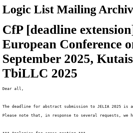
Logic List Mailing Archi
CfP [deadline extensio
European Conference on
September 2025, Kutaisi
TbiLLC 2025
Dear all,

The deadline for abstract submission to JELIA 2025 is a
Please note that, in response to several requests, we h