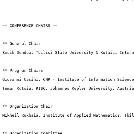
== CONFERENCE CHAIRS ==

** General Chair

Besik Dundua, Tbilisi State University & Kutaisi Intern
** Program Chairs

Giovanni Casini, CNR - Institute of Information Science
Temur Kutsia, RISC, Johannes Kepler University, Austria

** Organization Chair

Mikheil Rukhaia, Institute of Applied Mathematics, Tbil
** Organization Committee
