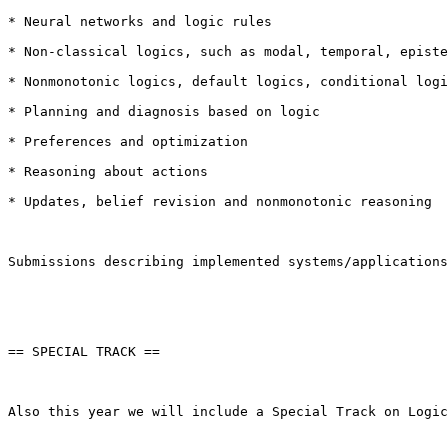
* Neural networks and logic rules

* Non-classical logics, such as modal, temporal, episte
* Nonmonotonic logics, default logics, conditional logi
* Planning and diagnosis based on logic

* Preferences and optimization

* Reasoning about actions

* Updates, belief revision and nonmonotonic reasoning

Submissions describing implemented systems/applications
== SPECIAL TRACK ==

Also this year we will include a Special Track on Logic