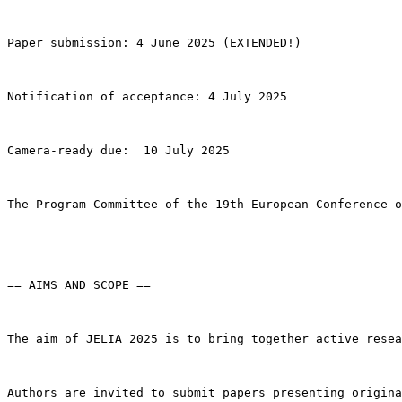
Paper submission: 4 June 2025 (EXTENDED!)

Notification of acceptance: 4 July 2025

Camera-ready due:  10 July 2025

The Program Committee of the 19th European Conference o
== AIMS AND SCOPE ==

The aim of JELIA 2025 is to bring together active resea
Authors are invited to submit papers presenting origina