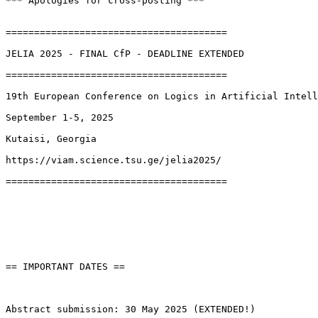
*** Apologies for cross-posting ***

=======================================

JELIA 2025 - FINAL CfP - DEADLINE EXTENDED

=======================================

19th European Conference on Logics in Artificial Intell
September 1-5, 2025

Kutaisi, Georgia

https://viam.science.tsu.ge/jelia2025/

=======================================

== IMPORTANT DATES ==

Abstract submission: 30 May 2025 (EXTENDED!)
