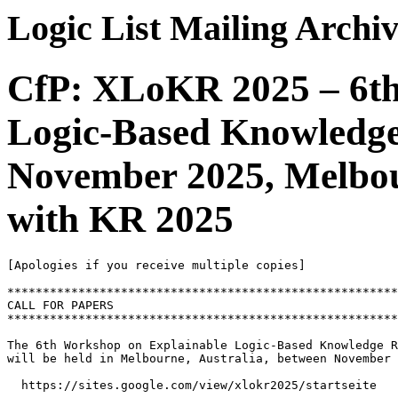
Logic List Mailing Archi
CfP: XLoKR 2025 – 6th
Logic-Based Knowledge
November 2025, Melbour
with KR 2025
[Apologies if you receive multiple copies]

*******************************************************
CALL FOR PAPERS

*******************************************************
The 6th Workshop on Explainable Logic-Based Knowledge R
will be held in Melbourne, Australia, between November 
  https://sites.google.com/view/xlokr2025/startseite
