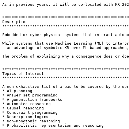
As in previous years, it will be co-located with KR 202
*******************************************************
Description

*******************************************************
Embedded or cyber-physical systems that interact autono
While systems that use Machine Learning (ML) to interpr
  an advantage of symbolic KR over ML-based approaches,
The problem of explaining why a consequence does or doe
*******************************************************
Topics of Interest

*******************************************************
A non-exhaustive list of areas to be covered by the wor
* AI planning

* Answer set programming

* Argumentation frameworks

* Automated reasoning

* Causal reasoning

* Constraint programming

* Description logics

* Non-monotonic reasoning

* Probabilistic representation and reasoning
