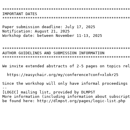
*******************************************************
IMPORTANT DATES

*******************************************************
Paper submission deadline: July 17, 2025

Notification: August 21, 2025

Workshop date: between November 11-13, 2025

*******************************************************
AUTHOR GUIDELINES AND SUBMISSION INFORMATION

*******************************************************
We invite extended abstracts of 2-5 pages on topics rel
  https://easychair.org/my/conference?conf=xlokr25

Since the workshop will only have informal proceedings 
--

[LOGIC] mailing list, provided by DLMPST

More information (including information about subscript
be found here: http://dlmpst.org/pages/logic-list.php