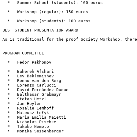
  *   Summer School (students): 100 euros

  *   Workshop (regular): 150 euros

  *   Workshop (students): 100 euros

BEST STUDENT PRESENTATION AWARD

As is traditional for the proof Society Workshop, there
PROGRAM COMMITTEE

  *   Fedor Pakhomov

  *   Bahereh Afshari

  *   Lev Beklemishev

  *   Benno van den Berg

  *   Lorenzo Carlucci

  *   David Fernández-Duque

  *   Balthasar Grabmayr

  *   Stefan Hetzl

  *   Jan Heylen

  *   Rosalie Iemhoff

  *   Mateusz Łełyk

  *   Maria Emilia Maietti

  *   Nicholas Pischke

  *   Takako Nemoto

  *   Monika Seisenberger
