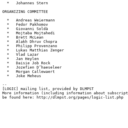
  *   Johannes Stern

ORGANIZING COMMITTEE

  *   Andreas Weiermann

  *   Fedor Pakhomov

  *   Giovanni Soldà

  *   Mojtaba Mojtahedi

  *   Brett McLean

  *   Alakh Dhruv Chopra

  *   Philipp Provenzano

  *   Lukas Matthias Zenger

  *   Vlad Lazar

  *   Jan Heylen

  *   Daisie Job Rock

  *   Jozefien D’haeseleer

  *   Morgan Callewaert

  *   Joke Meheus

--

[LOGIC] mailing list, provided by DLMPST

More information (including information about subscript