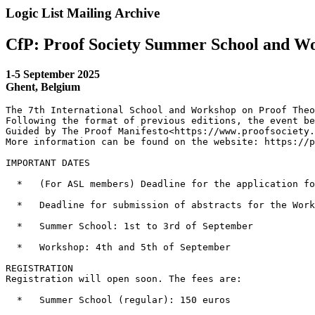
Logic List Mailing Archive
CfP: Proof Society Summer School and W
1-5 September 2025
Ghent, Belgium
The 7th International School and Workshop on Proof Theo
Following the format of previous editions, the event be
Guided by The Proof Manifesto<https://www.proofsociety.
More information can be found on the website: https://p
IMPORTANT DATES

  *   (For ASL members) Deadline for the application fo
  *   Deadline for submission of abstracts for the Work
  *   Summer School: 1st to 3rd of September

  *   Workshop: 4th and 5th of September

REGISTRATION

Registration will open soon. The fees are:

  *   Summer School (regular): 150 euros
