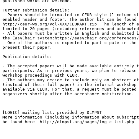
published works are welcome.

Further submission details:

- Papers should be formatted in CEUR style (1-column st
enabled header and footer. The author kit can be found 
http://ceur-ws.org/Vol-XXX/CEURART.zip. The length of e
limited to 20 pages (including references and acknowled
- All papers must be written in English and submitted i
the EasyChair system:https://easychair.org/conferences/
- One of the authors is expected to participate in the 
present their paper.

Publication details:

- The accepted papers will be made available entirely t
participants. As in previous years, we plan to release 
workshop proceedings with CEUR.

- The authors may decide to include only an abstract of
(instead of their full paper) in the informal workshop 
available via CEUR. For that, a request must be posted 
organizers shortly after the acceptance notification.

--

[LOGIC] mailing list, provided by DLMPST

More information (including information about subscript
be found here: http://dlmpst.org/pages/logic-list.php