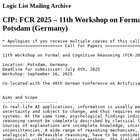
Logic List Mailing Archive
CfP: FCR 2025 – 11th Workshop on Formal
Potsdam (Germany)
* Apologies if you receive multiple copies of this call
======================== Call for Papers ==============
11th Workshop on Formal and Cognitive Reasoning (FCR-20
Location: Potsdam, Germany

Deadline for submission: July 4th, 2025

Workshop: September 16, 2025

Co-located with the 48th German Conference on Artificia
Aims and Scope

----------------------

In real-life AI applications, information is usually pe
uncertainty and subject to change, and thus requires no
systems. At the same time, psychological findings indic
reasoning cannot be completely described by classical l
Sources of explanations are incomplete knowledge, incor
inconsistencies. A wide range of reasoning mechanisms, 
analogical or defeasible reasoning, have to be consider
combination with machine learning methods. The field of