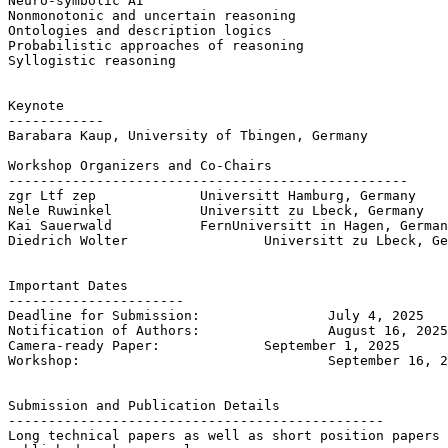
Neuro-symbolic AI

Nonmonotonic and uncertain reasoning

Ontologies and description logics

Probabilistic approaches of reasoning

Syllogistic reasoning

Keynote

------------

Barabara Kaup, University of Tbingen, Germany

Workshop Organizers and Co-Chairs

--------------------------------------------------

zgr Ltf zep 		Universitt Hamburg, Germany

Nele Ruwinkel 		Universitt zu Lbeck, Germany

Kai Sauerwald 		FernUniversitt in Hagen, Germany

Diedrich Wolter 		Universitt zu Lbeck, Germany

Important Dates

----------------------

Deadline for Submission: 		July 4, 2025

Notification of Authors: 		August 16, 2025

Camera-ready Paper: 		September 1, 2025

Workshop: 				September 16, 2025

Submission and Publication Details

-----------------------------------------------

Long technical papers as well as short position papers 