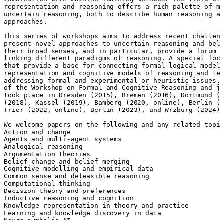
representation and reasoning offers a rich palette of m
uncertain reasoning, both to describe human reasoning a
approaches.

This series of workshops aims to address recent challen
present novel approaches to uncertain reasoning and bel
their broad senses, and in particular, provide a forum 
linking different paradigms of reasoning. A special foc
that provide a base for connecting formal-logical model
representation and cognitive models of reasoning and le
addressing formal and experimental or heuristic issues.
of the Workshop on Formal and Cognitive Reasoning and j
took place in Dresden (2015), Bremen (2016), Dortmund (
(2018), Kassel (2019), Bamberg (2020, online), Berlin (
Trier (2022, online), Berlin (2023), and Wrzburg (2024)
We welcome papers on the following and any related topi
Action and change

Agents and multi-agent systems

Analogical reasoning

Argumentation theories

Belief change and belief merging

Cognitive modelling and empirical data

Common sense and defeasible reasoning

Computational thinking

Decision theory and preferences

Inductive reasoning and cognition

Knowledge representation in theory and practice

Learning and knowledge discovery in data
