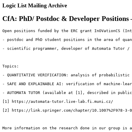
Logic List Mailing Archive
CfA: PhD/ Postdoc & Developer Positions 
Open positions funded by the ERC grant InOVationCS (Int
- postdoc and PhD student positions in the area of quan
- scientific programmer, developer of Automata Tutor / 
Topics:

- QUANTITATIVE VERIFICATION: analysis of probabilistic 
- SAFE AND EXPLAINABLE AI: verification of machine-lear
- AUTOMATA TUTOR (available at [1], described in public
[1] https://automata-tutor.live-lab.fi.muni.cz/

[2] https://link.springer.com/chapter/10.1007%2F978-3-0
More information on the research done in our group is a