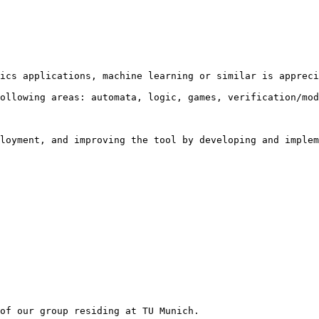
ics applications, machine learning or similar is appreci
ollowing areas: automata, logic, games, verification/mod
loyment, and improving the tool by developing and implem
of our group residing at TU Munich.
