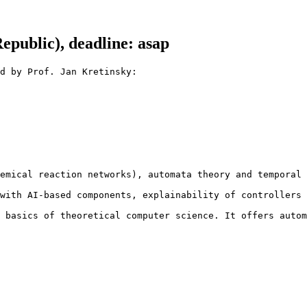
public), deadline: asap
d by Prof. Jan Kretinsky:

emical reaction networks), automata theory and temporal 
with AI-based components, explainability of controllers 
 basics of theoretical computer science. It offers autom