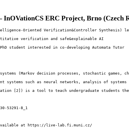
– InOVationCS ERC Project, Brno (Czech Re
elligence-Oriented Verification&Controller Synthesis) le
titative verification and safe&explainable AI

PhD student interested in co-developing Automata Tutor

systems (Markov decision processes, stochastic games, ch
nt systems such as neural networks, analysis of systems 
ation [2]) is a tool to teach undergraduate students the
30-53291-8_1

vailable at https://live-lab.fi.muni.cz/
