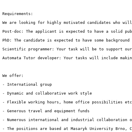
Requirements:

We are looking for highly motivated candidates who will
Post-doc: The applicant is expected to have a solid pub
PhD: The candidate is expected to have some background 
Scientific programmer: Your task will be to support our
Automata Tutor developer: Your tasks will include makin
We offer:

- International group

- Dynamic and collaborative work style

- Flexible working hours, home office possibilities etc
- Generous travel and equipment funds

- Numerous international and industrial collaboration o
- The positions are based at Masaryk University Brno, C