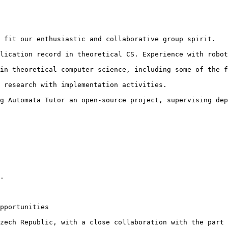
 fit our enthusiastic and collaborative group spirit.

lication record in theoretical CS. Experience with robot
in theoretical computer science, including some of the f
 research with implementation activities.

g Automata Tutor an open-source project, supervising dep
.

pportunities

zech Republic, with a close collaboration with the part 