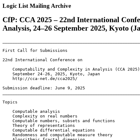
Logic List Mailing Archive
CfP: CCA 2025 – 22nd International Confe
Analysis, 24–26 September 2025, Kyoto (J
_______________________________________________________
First Call for Submissions

22nd International Conference on

    Computability and Complexity in Analysis (CCA 2025)

    September 24-26, 2025, Kyoto, Japan

    http://cca-net.de/cca2025/

Submission deadline: June 9, 2025

_______________________________________________________
Topics

    Computable analysis

    Complexity on real numbers

    Computable numbers, subsets and functions

    Theory of representations

    Computable differential equations

    Randomness and computable measure theory

    Algorithmic fractal dimension
