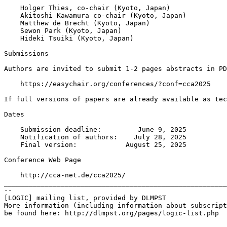
    Holger Thies, co-chair (Kyoto, Japan)

    Akitoshi Kawamura co-chair (Kyoto, Japan)

    Matthew de Brecht (Kyoto, Japan)

    Sewon Park (Kyoto, Japan)

    Hideki Tsuiki (Kyoto, Japan)

Submissions

Authors are invited to submit 1-2 pages abstracts in PD
    https://easychair.org/conferences/?conf=cca2025

If full versions of papers are already available as tec
Dates

    Submission deadline:         June 9, 2025

    Notification of authors:    July 28, 2025

    Final version:            August 25, 2025

Conference Web Page

    http://cca-net.de/cca2025/

_______________________________________________________
--

[LOGIC] mailing list, provided by DLMPST

More information (including information about subscript