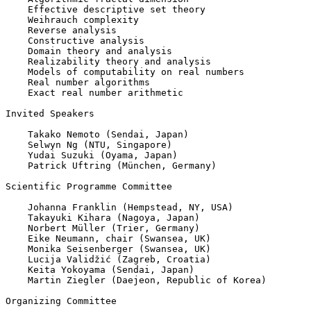
    Effective descriptive set theory

    Weihrauch complexity

    Reverse analysis

    Constructive analysis

    Domain theory and analysis

    Realizability theory and analysis

    Models of computability on real numbers

    Real number algorithms

    Exact real number arithmetic

Invited Speakers

    Takako Nemoto (Sendai, Japan)

    Selwyn Ng (NTU, Singapore)

    Yudai Suzuki (Oyama, Japan)

    Patrick Uftring (München, Germany)

Scientific Programme Committee

    Johanna Franklin (Hempstead, NY, USA)

    Takayuki Kihara (Nagoya, Japan)

    Norbert Müller (Trier, Germany)

    Eike Neumann, chair (Swansea, UK)

    Monika Seisenberger (Swansea, UK)

    Lucija Validžić (Zagreb, Croatia)

    Keita Yokoyama (Sendai, Japan)

    Martin Ziegler (Daejeon, Republic of Korea)

Organizing Committee
