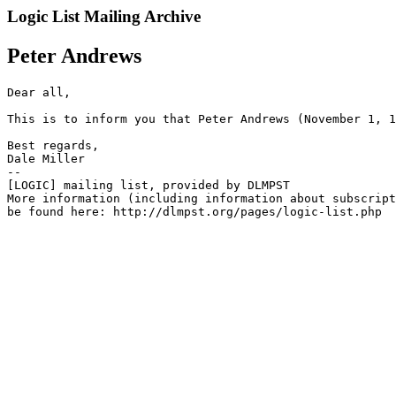
Logic List Mailing Archive
Peter Andrews
﻿Dear all,

This is to inform you that Peter Andrews (November 1, 1
Best regards,

Dale Miller

--

[LOGIC] mailing list, provided by DLMPST

More information (including information about subscript