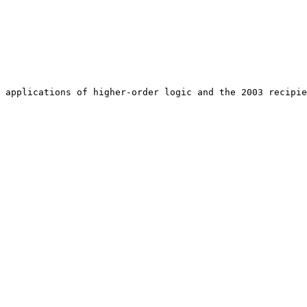
 applications of higher-order logic and the 2003 recipie