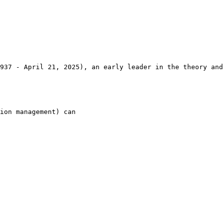
937 - April 21, 2025), an early leader in the theory and
ion management) can
