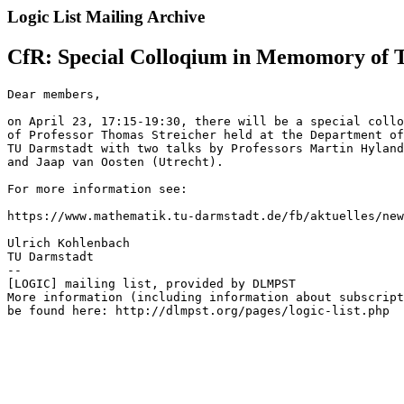
Logic List Mailing Archive
CfR: Special Colloqium in Memomory of T
Dear members,

on April 23, 17:15-19:30, there will be a special collo
of Professor Thomas Streicher held at the Department of
TU Darmstadt with two talks by Professors Martin Hyland
and Jaap van Oosten (Utrecht).

For more information see:

https://www.mathematik.tu-darmstadt.de/fb/aktuelles/new
Ulrich Kohlenbach

TU Darmstadt

--

[LOGIC] mailing list, provided by DLMPST

More information (including information about subscript
be found here: http://dlmpst.org/pages/logic-list.php