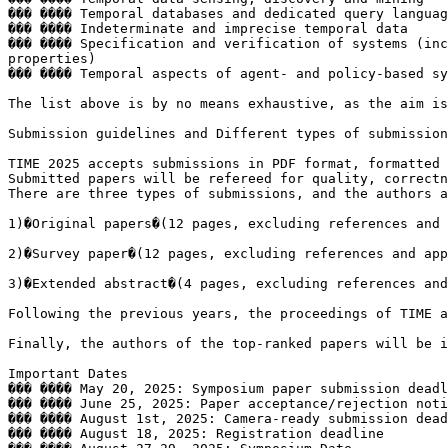
��� ���� Temporal databases and dedicated query languag
��� ���� Indeterminate and imprecise temporal data

��� ���� Specification and verification of systems (inc
properties)

��� ���� Temporal aspects of agent- and policy-based sy
The list above is by no means exhaustive, as the aim is
Submission guidelines and Different types of submission
TIME 2025 accepts submissions in PDF format, formatted 
Submitted papers will be refereed for quality, correctn
There are three types of submissions, and the authors a
1)�Original papers�(12 pages, excluding references and 
2)�Survey paper�(12 pages, excluding references and app
3)�Extended abstract�(4 pages, excluding references and
Following the previous years, the proceedings of TIME a
Finally, the authors of the top-ranked papers will be i
Important Dates

��� ���� May 20, 2025: Symposium paper submission deadl
��� ���� June 25, 2025: Paper acceptance/rejection noti
��� ���� August 1st, 2025: Camera-ready submission dead
��� ���� August 18, 2025: Registration deadline
