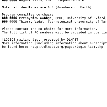
��� ���� August 27-29, 2025: Symposium Date

Note: all deadlines are AoE (Anywhere on Earth).

Program committee co-chairs

��� ���� Przemys�aw Wa��ga, QMUL, University of Oxford,
��� ���� Thierry Vidal, Technological University of Tar
Please contact the co-chairs for more information.

The full list of PC members will be provided in due tim
--

[LOGIC] mailing list, provided by DLMPST

More information (including information about subscript