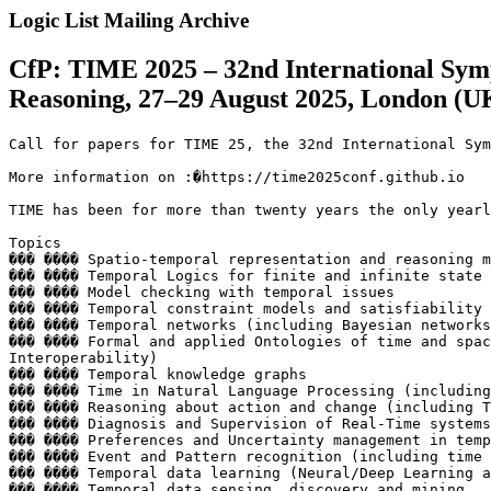
Logic List Mailing Archive
CfP: TIME 2025 – 32nd International Sym
Reasoning, 27–29 August 2025, London (U
Call for papers for TIME 25, the 32nd International Sym
More information on :�https://time2025conf.github.io

TIME has been for more than twenty years the only yearl
Topics

��� ���� Spatio-temporal representation and reasoning m
��� ���� Temporal Logics for finite and infinite state 
��� ���� Model checking with temporal issues

��� ���� Temporal constraint models and satisfiability

��� ���� Temporal networks (including Bayesian networks
��� ���� Formal and applied Ontologies of time and spac
Interoperability)

��� ���� Temporal knowledge graphs

��� ���� Time in Natural Language Processing (including
��� ���� Reasoning about action and change (including T
��� ���� Diagnosis and Supervision of Real-Time systems
��� ���� Preferences and Uncertainty management in temp
��� ���� Event and Pattern recognition (including time 
��� ���� Temporal data learning (Neural/Deep Learning a
��� ���� Temporal data sensing, discovery and mining
