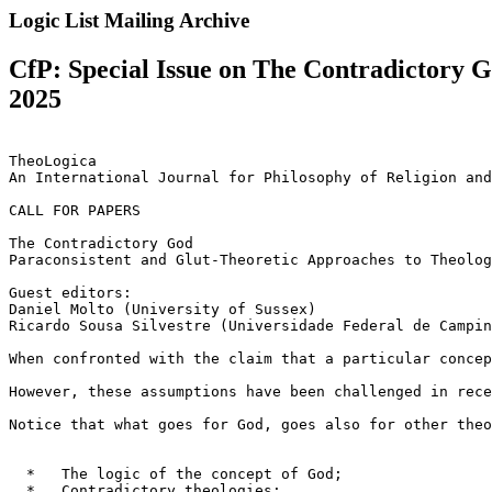
Logic List Mailing Archive
CfP: Special Issue on The Contradictory 
2025