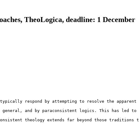
roaches, TheoLogica, deadline: 1 December