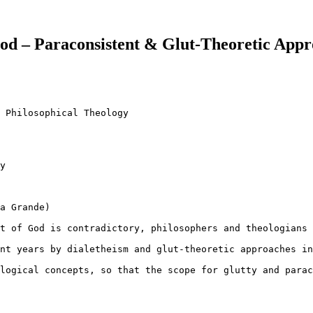
God – Paraconsistent & Glut-Theoretic App