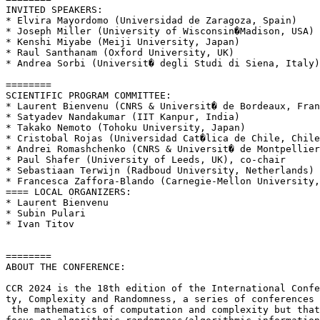
INVITED SPEAKERS:

* Elvira Mayordomo (Universidad de Zaragoza, Spain)

* Joseph Miller (University of Wisconsin�Madison, USA)

* Kenshi Miyabe (Meiji University, Japan)

* Raul Santhanam (Oxford University, UK)

* Andrea Sorbi (Universit� degli Studi di Siena, Italy)

========

SCIENTIFIC PROGRAM COMMITTEE:

* Laurent Bienvenu (CNRS & Universit� de Bordeaux, Fran
* Satyadev Nandakumar (IIT Kanpur, India)

* Takako Nemoto (Tohoku University, Japan)

* Cristobal Rojas (Universidad Cat�lica de Chile, Chile
* Andrei Romashchenko (CNRS & Universit� de Montpellier
* Paul Shafer (University of Leeds, UK), co-chair

* Sebastiaan Terwijn (Radboud University, Netherlands)

* Francesca Zaffora-Blando (Carnegie-Mellon University,
==== LOCAL ORGANIZERS:

* Laurent Bienvenu

* Subin Pulari

* Ivan Titov

========

ABOUT THE CONFERENCE:

CCR 2024 is the 18th edition of the International Confe
ty, Complexity and Randomness, a series of conferences 
 the mathematics of computation and complexity but that