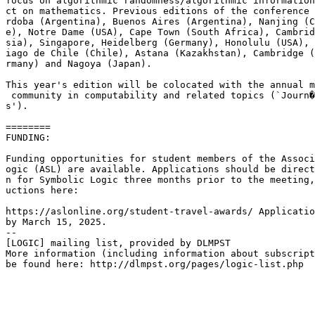
focus on algorithmic randomness/algorithmic information
ct on mathematics. Previous editions of the conference 
rdoba (Argentina), Buenos Aires (Argentina), Nanjing (C
e), Notre Dame (USA), Cape Town (South Africa), Cambrid
sia), Singapore, Heidelberg (Germany), Honolulu (USA), 
iago de Chile (Chile), Astana (Kazakhstan), Cambridge (
rmany) and Nagoya (Japan).

This year's edition will be colocated with the annual m
 community in computability and related topics (`Journ�
s').

========

FUNDING:

Funding opportunities for student members of the Associ
ogic (ASL) are available. Applications should be direct
n for Symbolic Logic three months prior to the meeting,
uctions here: 

https://aslonline.org/student-travel-awards/ Applicatio
by March 15, 2025.

--

[LOGIC] mailing list, provided by DLMPST

More information (including information about subscript
be found here: http://dlmpst.org/pages/logic-list.php