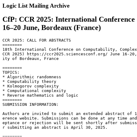
Logic List Mailing Archive
CfP: CCR 2025: International Conference
16–20 June, Bordeaux (France)
CCR 2025: CALL FOR ABSTRACTS

========

18th International Conference on Computability, Complex
CCR 2025) https://ccr2025.sciencesconf.org/ June 16-20,
ity of Bordeaux, France

========

TOPICS:

* Algorithmic randomness

* Computability theory

* Kolmogorov complexity

* Computational complexity

* Reverse mathematics and logic

========

SUBMISSION INFORMATION:

Authors are invited to submit an extended abstract of 1
erence website. Submissions can be done at any time and
eptance or rejection will be sent shortly after submiss
r submitting an abstract is April 30, 2025.

========
