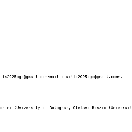
lfs2025pgc@gmail.com<mailto:silfs2025pgc@gmail.com>.

chini (University of Bologna), Stefano Bonzio (Universit