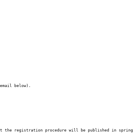
email below).

t the registration procedure will be published in spring