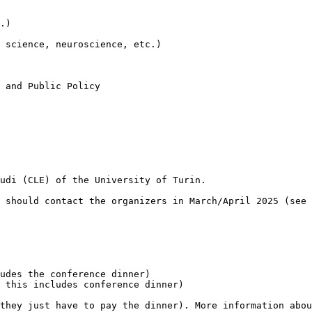
.)

 science, neuroscience, etc.)

 and Public Policy

udi (CLE) of the University of Turin.

 should contact the organizers in March/April 2025 (see 
udes the conference dinner)

 this includes conference dinner)

they just have to pay the dinner). More information abou