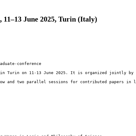
11–13 June 2025, Turin (Italy)
aduate-conference

in Turin on 11-13 June 2025. It is organized jointly by 
ow and two parallel sessions for contributed papers in l