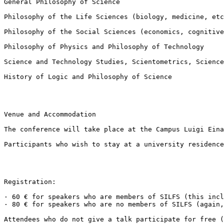
General Philosophy of Science

Philosophy of the Life Sciences (biology, medicine, etc
Philosophy of the Social Sciences (economics, cognitive
Philosophy of Physics and Philosophy of Technology

Science and Technology Studies, Scientometrics, Science
History of Logic and Philosophy of Science

Venue and Accommodation

The conference will take place at the Campus Luigi Eina
Participants who wish to stay at a university residence
Registration:

· 60 € for speakers who are members of SILFS (this incl
· 80 € for speakers who are no members of SILFS (again,
Attendees who do not give a talk participate for free (