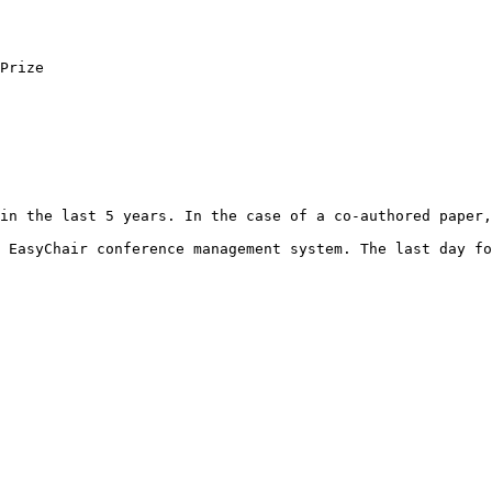
Prize

in the last 5 years. In the case of a co-authored paper,
 EasyChair conference management system. The last day fo