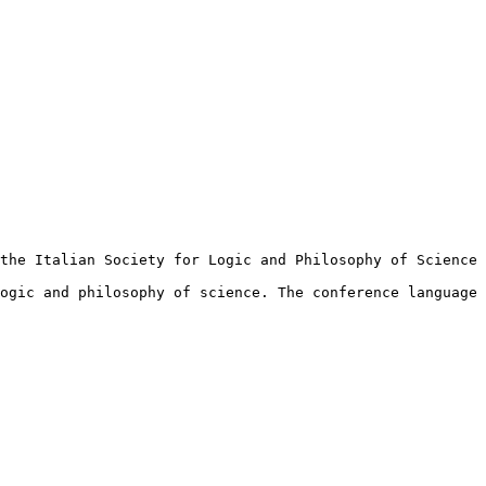
the Italian Society for Logic and Philosophy of Science 
ogic and philosophy of science. The conference language 