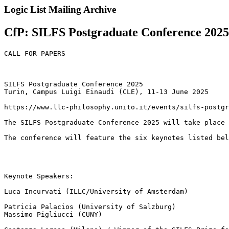
Logic List Mailing Archive
CfP: SILFS Postgraduate Conference 2025, 
CALL FOR PAPERS

SILFS Postgraduate Conference 2025

Turin, Campus Luigi Einaudi (CLE), 11-13 June 2025

https://www.llc-philosophy.unito.it/events/silfs-postgr
The SILFS Postgraduate Conference 2025 will take place 
The conference will feature the six keynotes listed bel
Keynote Speakers:

Luca Incurvati (ILLC/University of Amsterdam)

Patricia Palacios (University of Salzburg)

Massimo Pigliucci (CUNY)
