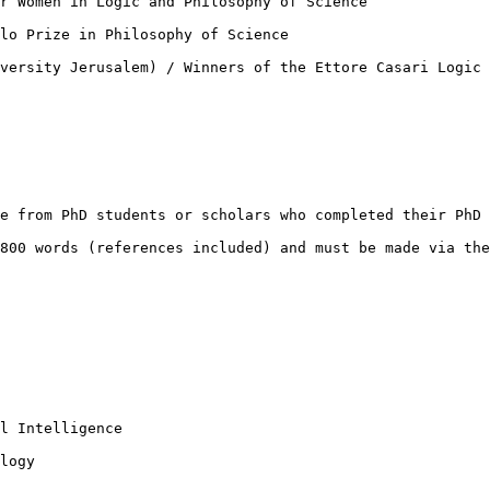
r Women in Logic and Philosophy of Science

lo Prize in Philosophy of Science

versity Jerusalem) / Winners of the Ettore Casari Logic 
e from PhD students or scholars who completed their PhD 
800 words (references included) and must be made via the
l Intelligence

logy
