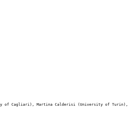
y of Cagliari), Martina Calderisi (University of Turin),