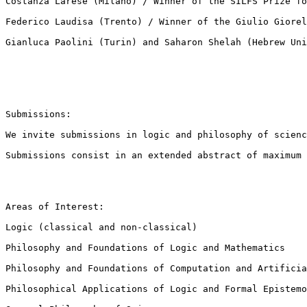
Costanza Larese (Milano) / Winner of the SILFS Prize fo
Federico Laudisa (Trento) / Winner of the Giulio Giorel
Gianluca Paolini (Turin) and Saharon Shelah (Hebrew Uni
Submissions:

We invite submissions in logic and philosophy of scienc
Submissions consist in an extended abstract of maximum 
Areas of Interest:

Logic (classical and non-classical)

Philosophy and Foundations of Logic and Mathematics

Philosophy and Foundations of Computation and Artificia
Philosophical Applications of Logic and Formal Epistemo