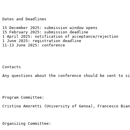
Dates and Deadlines

15 December 2025: submission window opens

15 February 2025: submission deadline

1 April 2025: notification of acceptance/rejection

1 June 2025: registration deadline

11-13 June 2025: conference

Contacts

Any questions about the conference should be sent to si
Program Committee:

Cristina Amoretti (University of Genoa), Francesco Bian
Organizing Committee:
