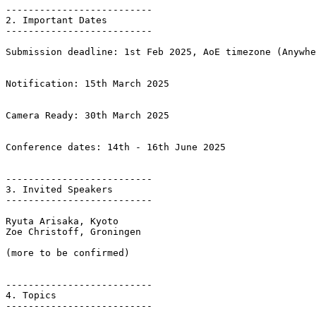
--------------------------

2. Important Dates  

--------------------------

Submission deadline: 1st Feb 2025, AoE timezone (Anywhe
Notification: 15th March 2025 

Camera Ready: 30th March 2025

Conference dates: 14th - 16th June 2025

--------------------------

3. Invited Speakers

--------------------------

Ryuta Arisaka, Kyoto

Zoe Christoff, Groningen

(more to be confirmed)

--------------------------

4. Topics

--------------------------
