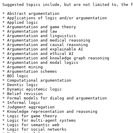
Suggested topics include, but are not limited to, the f
* Abstract argumentation

* Applications of logic and/or argumentation

* Applied logic

* Argumentation and game theory

* Argumentation and law

* Argumentation and linguistics

* Argumentation and medical reasoning

* Argumentation and causal reasoning

* Argumentation and explainable AI

* Argumentation and ethical AI

* Argumentation and knowledge graph reasoning

* Argumentation and modal logics

* Argument mining

* Argumentation schemes

* BDI logic

* Computational argumentation

* Deontic logic

* Dynamic epistemic logic 

* Belief revision

* Formal models for dialog and argumentation

* Informal logic

* Judgment aggregation

* Knowledge representation and reasoning

* Logic for game theory

* Logic for multi-agent systems

* Logic for semantic web

* Logic for social networks
