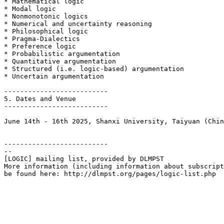
* Mathematical logic

* Modal logic

* Nonmonotonic logics

* Numerical and uncertainty reasoning

* Philosophical logic

* Pragma-Dialectics

* Preference logic

* Probabilistic argumentation

* Quantitative argumentation  

* Structured (i.e. logic-based) argumentation

* Uncertain argumentation 

--------------------------

5. Dates and Venue

--------------------------

June 14th - 16th 2025, Shanxi University, Taiyuan (Chin
--------------------------

--

[LOGIC] mailing list, provided by DLMPST

More information (including information about subscript
be found here: http://dlmpst.org/pages/logic-list.php