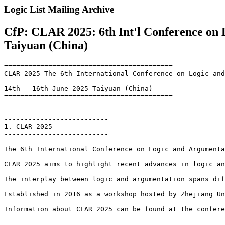
Logic List Mailing Archive
CfP: CLAR 2025: 6th Int'l Conference on 
Taiyuan (China)
==========================================

CLAR 2025 The 6th International Conference on Logic and
14th - 16th June 2025 Taiyuan (China)

==========================================

--------------------------

1. CLAR 2025

--------------------------

The 6th International Conference on Logic and Argumenta
CLAR 2025 aims to highlight recent advances in logic an
The interplay between logic and argumentation spans dif
Established in 2016 as a workshop hosted by Zhejiang Un
Information about CLAR 2025 can be found at the confere