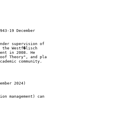
943-19 December

nder supervision of 

 the Westf�lisch

ent in 2008. He 

oof Theory", and pla

cademic community.

ember 2024)

ion management) can
