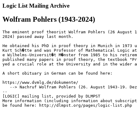
Logic List Mailing Archive
Wolfram Pohlers (1943-2024)
The eminent proof theorist Wolfram Pohlers (26 August 1
2024) passed away last month.

He obtained his PhD in proof theory in Munich in 1973 u
Kurt Sch�tte and was Professor of Mathematical Logic at
e Wilhelms-Universit�t M�nster from 1985 to his retirem
published many papers in proof theory, the textbook "Pr
yed a crucial role at the University and in the wider a
A short obituary in German can be found here:

https://www.dvmlg.de/dokumente/

   --> Nachruf Wolfram Pohlers (26. August 1943-19. Dez
--

[LOGIC] mailing list, provided by DLMPST

More information (including information about subscript
be found here: http://dlmpst.org/pages/logic-list.php