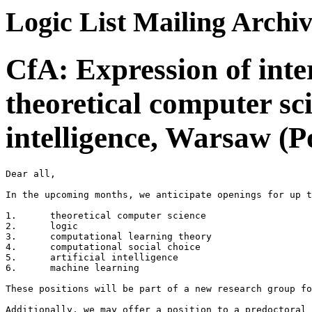
Logic List Mailing Archi
CfA: Expression of inter
theoretical computer sci
intelligence, Warsaw (P
Dear all,

In the upcoming months, we anticipate openings for up t
1.	theoretical computer science

2.	logic

3.	computational learning theory

4.	computational social choice

5.	artificial intelligence

6.	machine learning

These positions will be part of a new research group fo
Additionally, we may offer a position to a predoctoral 