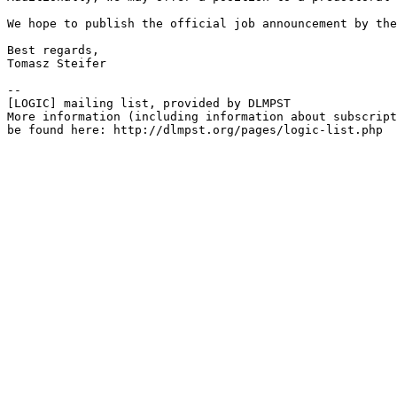
We hope to publish the official job announcement by the
Best regards,

Tomasz Steifer

--

[LOGIC] mailing list, provided by DLMPST

More information (including information about subscript
be found here: http://dlmpst.org/pages/logic-list.php