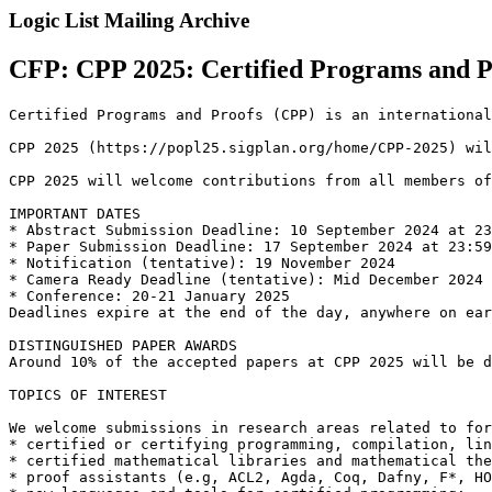
Logic List Mailing Archive
CFP: CPP 2025: Certified Programs and P
Certified Programs and Proofs (CPP) is an international
CPP 2025 (https://popl25.sigplan.org/home/CPP-2025) wil
CPP 2025 will welcome contributions from all members of
IMPORTANT DATES

* Abstract Submission Deadline: 10 September 2024 at 23
* Paper Submission Deadline: 17 September 2024 at 23:59
* Notification (tentative): 19 November 2024

* Camera Ready Deadline (tentative): Mid December 2024 
* Conference: 20-21 January 2025

Deadlines expire at the end of the day, anywhere on ear
DISTINGUISHED PAPER AWARDS

Around 10% of the accepted papers at CPP 2025 will be d
TOPICS OF INTEREST

We welcome submissions in research areas related to for
* certified or certifying programming, compilation, lin
* certified mathematical libraries and mathematical the
* proof assistants (e.g, ACL2, Agda, Coq, Dafny, F*, HO