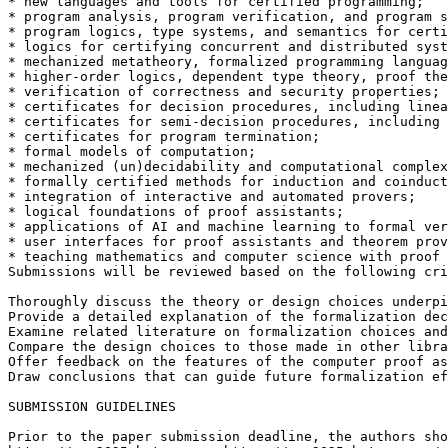
* new languages and tools for certified programming;

* program analysis, program verification, and program s
* program logics, type systems, and semantics for certi
* logics for certifying concurrent and distributed syst
* mechanized metatheory, formalized programming languag
* higher-order logics, dependent type theory, proof the
* verification of correctness and security properties;

* certificates for decision procedures, including linea
* certificates for semi-decision procedures, including 
* certificates for program termination;

* formal models of computation;

* mechanized (un)decidability and computational complex
* formally certified methods for induction and coinduct
* integration of interactive and automated provers;

* logical foundations of proof assistants;

* applications of AI and machine learning to formal ver
* user interfaces for proof assistants and theorem prov
* teaching mathematics and computer science with proof 
Submissions will be reviewed based on the following cri
Thoroughly discuss the theory or design choices underpi
Provide a detailed explanation of the formalization dec
Examine related literature on formalization choices and
Compare the design choices to those made in other libra
Offer feedback on the features of the computer proof as
Draw conclusions that can guide future formalization ef
SUBMISSION GUIDELINES

Prior to the paper submission deadline, the authors sho