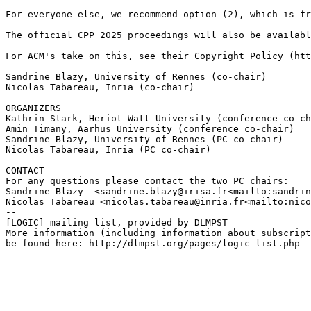
For everyone else, we recommend option (2), which is fr
The official CPP 2025 proceedings will also be availabl
For ACM's take on this, see their Copyright Policy (htt
Sandrine Blazy, University of Rennes (co-chair)

Nicolas Tabareau, Inria (co-chair)

ORGANIZERS

Kathrin Stark, Heriot-Watt University (conference co-ch
Amin Timany, Aarhus University (conference co-chair)

Sandrine Blazy, University of Rennes (PC co-chair)

Nicolas Tabareau, Inria (PC co-chair)

CONTACT

For any questions please contact the two PC chairs:

Sandrine Blazy  <sandrine.blazy@irisa.fr<mailto:sandrin
Nicolas Tabareau <nicolas.tabareau@inria.fr<mailto:nico
--

[LOGIC] mailing list, provided by DLMPST

More information (including information about subscript
be found here: http://dlmpst.org/pages/logic-list.php