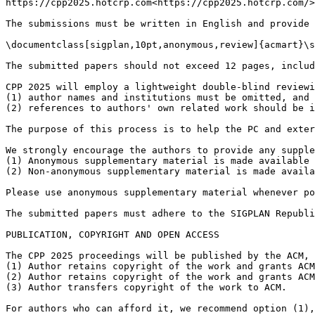
https://cpp2025.hotcrp.com<https://cpp2025.hotcrp.com/>

The submissions must be written in English and provide 
\documentclass[sigplan,10pt,anonymous,review]{acmart}\s
The submitted papers should not exceed 12 pages, includ
CPP 2025 will employ a lightweight double-blind reviewi
(1) author names and institutions must be omitted, and

(2) references to authors' own related work should be i
The purpose of this process is to help the PC and exter
We strongly encourage the authors to provide any supple
(1) Anonymous supplementary material is made available 
(2) Non-anonymous supplementary material is made availa
Please use anonymous supplementary material whenever po
The submitted papers must adhere to the SIGPLAN Republi
PUBLICATION, COPYRIGHT AND OPEN ACCESS

The CPP 2025 proceedings will be published by the ACM, 
(1) Author retains copyright of the work and grants ACM
(2) Author retains copyright of the work and grants ACM
(3) Author transfers copyright of the work to ACM.

For authors who can afford it, we recommend option (1),