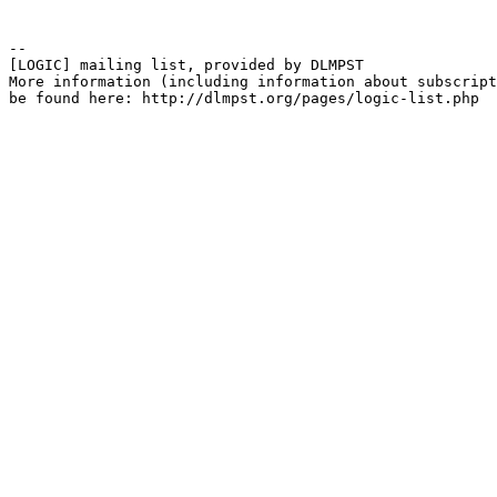
--

[LOGIC] mailing list, provided by DLMPST

More information (including information about subscript
be found here: http://dlmpst.org/pages/logic-list.php