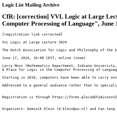
Logic List Mailing Archive
CfR: [correction] VVL Logic at Large Lect
Computer Processing of Language", June 
[registration link corrected]

VvL Logic at Large Lecture 2024

The Dutch Association for Logic and Philosophy of the E
June 17, 2024, 16:00 CEST, online (zoom)

Larry Moss (Mathematics Department, Indiana University,
A Place for Logic in the Computer Processing of Languag
Starting in 2018, computers have been able to carry out
Addressed to a general audience rather than to speciali
Registration is through https://forms.gle/uUEFyAisxoxSZ
Organizers: Dominik Klein (d.klein@uu.nl) and Fan Yang 