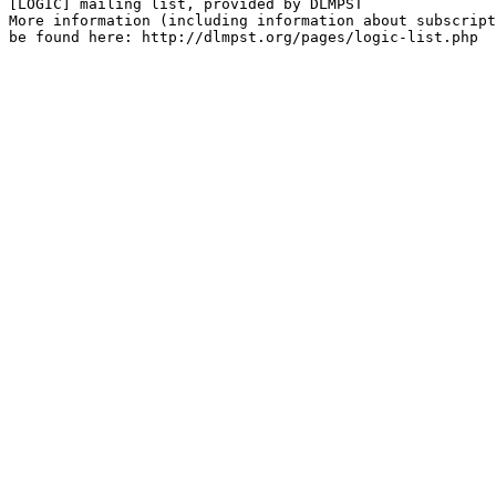
[LOGIC] mailing list, provided by DLMPST

More information (including information about subscript
be found here: http://dlmpst.org/pages/logic-list.php