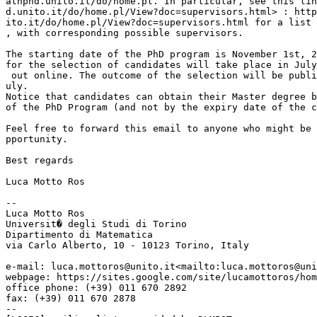
athphd.unito.it/do/home.pl. In particular, see this lin
d.unito.it/do/home.pl/View?doc=supervisors.html> : http
ito.it/do/home.pl/View?doc=supervisors.html for a list 
, with corresponding possible supervisors.

The starting date of the PhD program is November 1st, 2
for the selection of candidates will take place in July
 out online. The outcome of the selection will be publi
uly.

Notice that candidates can obtain their Master degree b
of the PhD Program (and not by the expiry date of the c
Feel free to forward this email to anyone who might be 
pportunity.

Best regards

Luca Motto Ros

--

Luca Motto Ros

Universit� degli Studi di Torino

Dipartimento di Matematica

via Carlo Alberto, 10 - 10123 Torino, Italy

e-mail: luca.mottoros@unito.it<mailto:luca.mottoros@uni
webpage: https://sites.google.com/site/lucamottoros/hom
office phone: (+39) 011 670 2892

fax: (+39) 011 670 2878

--
