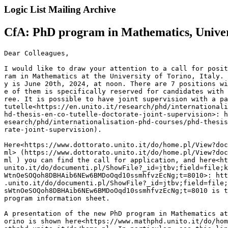
Logic List Mailing Archive
CfA: PhD program in Mathematics, Universi
Dear Colleagues,

I would like to draw your attention to a call for posit
ram in Mathematics at the University of Torino, Italy. 
y is June 20th, 2024, at noon. There are 7 positions wi
e of them is specifically reserved for candidates with 
ree. It is possible to have joint supervision with a pa
tutelle<https://en.unito.it/research/phd/internationali
hd-thesis-en-co-tutelle-doctorate-joint-supervision>: h
esearch/phd/internationalisation-phd-courses/phd-thesis
rate-joint-supervision).

Here<https://www.dottorato.unito.it/do/home.pl/View?doc
ml> (https://www.dottorato.unito.it/do/home.pl/View?doc
ml ) you can find the call for application, and here<ht
unito.it/do/documenti.pl/ShowFile?_id=jtbv;field=file;k
WtnOeSOQoh8DBHAib6NEw6BMDoOqd10ssmhfvzEcNg;t=8010>: htt
.unito.it/do/documenti.pl/ShowFile?_id=jtbv;field=file;
sWtnOeSOQoh8DBHAib6NEw6BMDoOqd10ssmhfvzEcNg;t=8010 is t
program information sheet.

A presentation of the new PhD program in Mathematics at
orino is shown here<https://www.mathphd.unito.it/do/hom