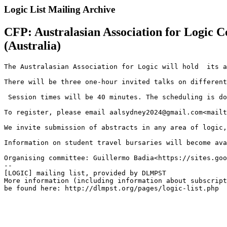
Logic List Mailing Archive
CFP: Australasian Association for Logic 
(Australia)
The Australasian Association for Logic will hold  its a
There will be three one-hour invited talks on different
 Session times will be 40 minutes. The scheduling is do
To register, please email aalsydney2024@gmail.com<mailt
We invite submission of abstracts in any area of logic,
Information on student travel bursaries will become ava
Organising committee: Guillermo Badia<https://sites.goo
--

[LOGIC] mailing list, provided by DLMPST

More information (including information about subscript
be found here: http://dlmpst.org/pages/logic-list.php