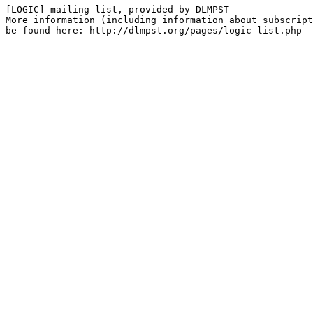
[LOGIC] mailing list, provided by DLMPST

More information (including information about subscript
be found here: http://dlmpst.org/pages/logic-list.php