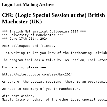
Logic List Mailing Archive
CfR: (Logic Special Session at the) Briti
Machester (UK)
*** British Mathematical Colloquium 2024 ***

*** University of Manchester ***

*** June 17th-20th, 2024

Dear colleagues and friends,

I am writing to let you know of the forthcoming British
The program includes a talks by Tom Scanlon, Kobi Peter
For details, please see

https://sites.google.com/view/bmc2024

As part of the special sessions, there is an opportunit
We hope to see many of you in Manchester.

With best wishes,

Nicola (also on behalf of the other Logic special sessi
--
