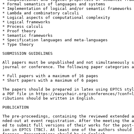
* Formal semantics of languages and systems

* Implementation of logical and/or semantic frameworks

* Lambda and combinatory calculi

* Logical aspects of computational complexity

* Logical frameworks

* Process calculi

* Proof theory

* Semantic frameworks

* Specification languages and meta-languages

* Type theory

SUBMISSION GUIDELINES

All papers must be unpublished and not simultaneously s
journal or conference. The following paper categories a
* Full papers with a maximum of 16 pages

* Short papers with a maximum of 6 pages

The papers should be prepared in latex using EPTCS styl
a PDF file in https://easychair.org/conferences/?conf=l
ributions should be written in English.

PUBLICATION

The pre-proceedings, containing the reviewed extended a
nded-out at event registration. After the meeting the a
ed to submit full versions of their works for the post-
ion in EPTCS (TBC). At least one of the authors should 