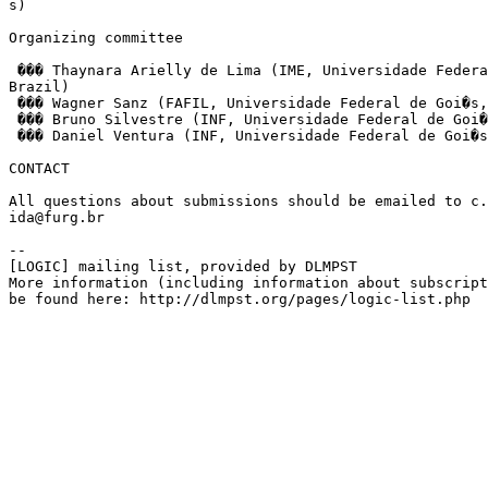
s)

Organizing committee

 ��� Thaynara Arielly de Lima (IME, Universidade Federa
Brazil)

 ��� Wagner Sanz (FAFIL, Universidade Federal de Goi�s,
 ��� Bruno Silvestre (INF, Universidade Federal de Goi�
 ��� Daniel Ventura (INF, Universidade Federal de Goi�s
CONTACT

All questions about submissions should be emailed to c.
ida@furg.br

--

[LOGIC] mailing list, provided by DLMPST

More information (including information about subscript
be found here: http://dlmpst.org/pages/logic-list.php