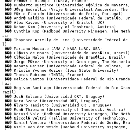
 ��� Fr�d�ric Blanqui (INRIA, France)

 ��� Humberto Bustince (Universidad P�blica de Navarra,
 ��� J�rg Endrullis (Vrije Universiteit Amsterdam, The 
 ��� M�rio Florido (Universidade do Porto, Portugal)

 ��� Andr� Galdino (Universidade Federal de Catal�o, Br
 ��� Alex Kavvos (University of Bristol, UK)

 ��� Dohan Kim (University of Innsbruck, Austria)

 ��� Cynthia Kop (Radboud University Nijmegen, The Neth
air

 ��� Thaynara Arielly de Lima (Universidade Federal de 
l)

 ��� Mariano Moscato (AMA / NASA LaRC, USA)

 ��� Fl�vio de Moura (Universidade de Bras�lia, Brazil)

 ��� Cl�udia Nalon (Universidade de Bras�lia, Brazil)

 ��� Jorge P�rez (University of Groningen, The Netherla
 ��� Renata Reiser (Universidade Federal de Pelotas, Br
 ��� Kristin Yvonne Rozier (Iowa State University)

 ��� Thomas Rubiano (INRIA, France)

 ��� Helida Santos ((Universidade Federal do Rio Grande
hair

 ��� Regivan Santiago (Universidade Federal do Rio Gran
razil)

 ��� Jos� Solsona (Universidad ORT, Uruguay)

 ��� Nora Szasz (Universidad ORT, Uruguay)

 ��� �lvaro Tasistro (Universidad ORT, Uruguay)

 ��� Ren� Thiemann (University of Innsbruck, Austria)

 ��� Deivid Vale (Radboud University Nijmegen, The Neth
 ��� Niccol� Veltri (Tallinn University of Technology, 
 ��� Daniel Ventura (Universidade Federal de Goi�s, Bra
 ��� Niels van der Weide (Radboud University Nijmegen, 