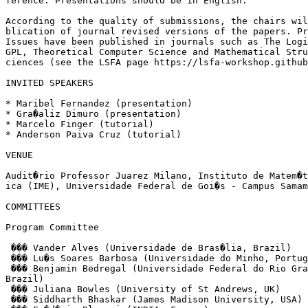
ference. Presentations should be in English.

According to the quality of submissions, the chairs wil
blication of journal revised versions of the papers. Pr
Issues have been published in journals such as The Logi
GPL, Theoretical Computer Science and Mathematical Stru
ciences (see the LSFA page https://lsfa-workshop.github
INVITED SPEAKERS

* Maribel Fernandez (presentation)

* Gra�aliz Dimuro (presentation)

* Marcelo Finger (tutorial)

* Anderson Paiva Cruz (tutorial)

VENUE

Audit�rio Professor Juarez Milano, Instituto de Matem�t
ica (IME), Universidade Federal de Goi�s - Campus Samam
COMMITTEES

Program Committee

 ��� Vander Alves (Universidade de Bras�lia, Brazil)

 ��� Lu�s Soares Barbosa (Universidade do Minho, Portug
 ��� Benjamin Bedregal (Universidade Federal do Rio Gra
Brazil)

 ��� Juliana Bowles (University of St Andrews, UK)

 ��� Siddharth Bhaskar (James Madison University, USA)
