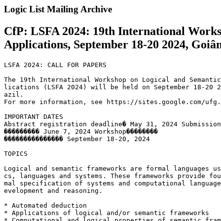
Logic List Mailing Archive
CfP: LSFA 2024: 19th International Work
Applications, September 18-20 2024, Goiân
LSFA 2024: CALL FOR PAPERS

The 19th International Workshop on Logical and Semantic
lications (LSFA 2024) will be held on September 18-20 2
azil.

For more information, see https://sites.google.com/ufg.
IMPORTANT DATES

Abstract registration deadline� May 31, 2024 Submission
��������� June 7, 2024 Workshop��������

��������������� September 18-20, 2024

TOPICS

Logical and semantic frameworks are formal languages us
cs, languages and systems. These frameworks provide fou
mal specification of systems and computational language
evelopment and reasoning.

* Automated deduction

* Applications of logical and/or semantic frameworks

* Computational and logical properties of semantic fram