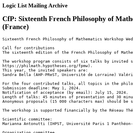
Logic List Mailing Archive
CfP: Sixteenth French Philosophy of Math
(France)
Sixteenth French Philosophy of Mathematics Workshop Wed
Call for contributions

The sixteenth edition of the French Philosophy of Mathe
The workshop program consists of six talks by invited s
https://philmath.hypotheses.org/fpmw).

This year, the invited speakers are:

Sandra Bella (AHP-PReST, Université de Lorraine) Valéri
For the four contributed talks, all topics in the philo
Submission deadline: May 1, 2024.

Notification of acceptance (by email): July 15, 2024.

Length of talks: 45 minutes of presentation and 30 minu
Anonymous proposals (15 000 characters max) should be s
The workshop is supported financially by the Réseau Thé
Scientific committee:

Marianna Antonutti (IHPST, Université Paris 1 Panthéon-
Organization committee
