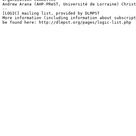
Andrew Arana (AHP-PReST, Université de Lorraine) Christ
--

[LOGIC] mailing list, provided by DLMPST

More information (including information about subscript