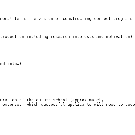
neral terms the vision of constructing correct programs 
troduction including research interests and motivation) 
ed below).

uration of the autumn school (approximately

 expenses, which successful applicants will need to cove