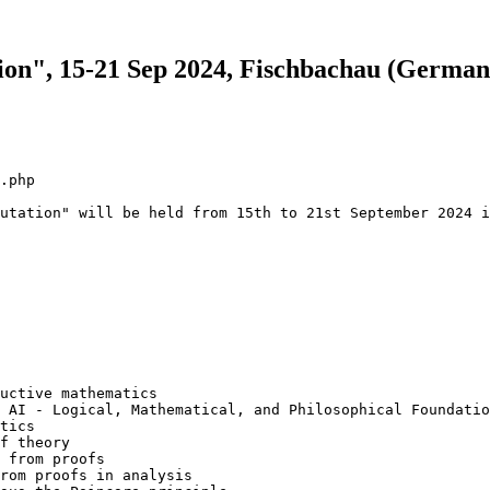
on", 15-21 Sep 2024, Fischbachau (German
.php

utation" will be held from 15th to 21st September 2024 i
uctive mathematics

 AI - Logical, Mathematical, and Philosophical Foundatio
tics

f theory

 from proofs

rom proofs in analysis
