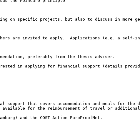
sus the Poincare principle

ing on specific projects, but also to discuss in more ge
hers are invited to apply.  Applications (e.g. a self-in
mendation, preferably from the thesis adviser.

rested in applying for financial support (details provid
al support that covers accommodation and meals for the d
 available for the reimbursement of travel or additional
amburg) and the COST Action EuroProofNet.
