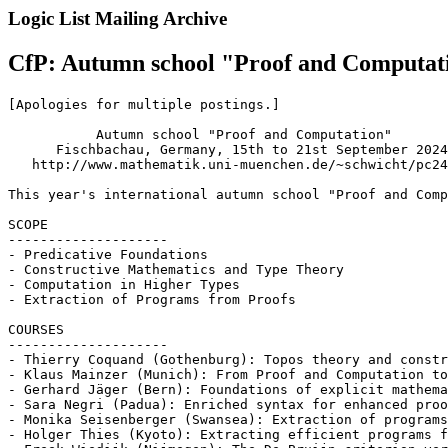
Logic List Mailing Archive
CfP: Autumn school "Proof and Computati
[Apologies for multiple postings.]

           Autumn school "Proof and Computation"

      Fischbachau, Germany, 15th to 21st September 2024

   http://www.mathematik.uni-muenchen.de/~schwicht/pc24
This year's international autumn school "Proof and Comp
SCOPE

--------------------

- Predicative Foundations

- Constructive Mathematics and Type Theory

- Computation in Higher Types

- Extraction of Programs from Proofs

COURSES

--------------------

- Thierry Coquand (Gothenburg): Topos theory and constr
- Klaus Mainzer (Munich): From Proof and Computation to
- Gerhard Jäger (Bern): Foundations of explicit mathema
- Sara Negri (Padua): Enriched syntax for enhanced proo
- Monika Seisenberger (Swansea): Extraction of programs
- Holger Thies (Kyoto): Extracting efficient programs f