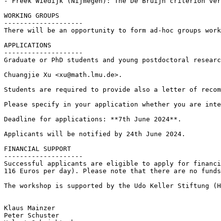
- Freek Wiedijk (Nijmegen): The De Bruijn criterion ver
WORKING GROUPS

--------------------

There will be an opportunity to form ad-hoc groups work
APPLICATIONS

--------------------

Graduate or PhD students and young postdoctoral researc
Chuangjie Xu <xu@math.lmu.de>.

Students are required to provide also a letter of recom
Please specify in your application whether you are inte
Deadline for applications: **7th June 2024**.

Applicants will be notified by 24th June 2024.

FINANCIAL SUPPORT

--------------------

Successful applicants are eligible to apply for financi
116 Euros per day). Please note that there are no funds
The workshop is supported by the Udo Keller Stiftung (H
Klaus Mainzer

Peter Schuster
