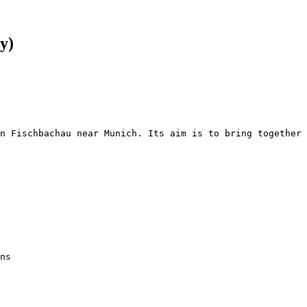
y)
n Fischbachau near Munich. Its aim is to bring together 
ns
