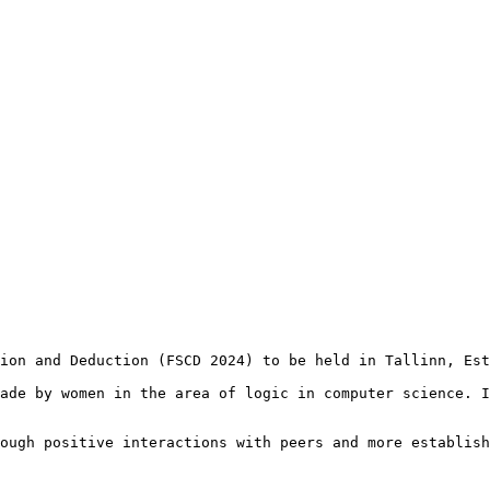
ion and Deduction (FSCD 2024) to be held in Tallinn, Est
ade by women in the area of logic in computer science. I
ough positive interactions with peers and more establish