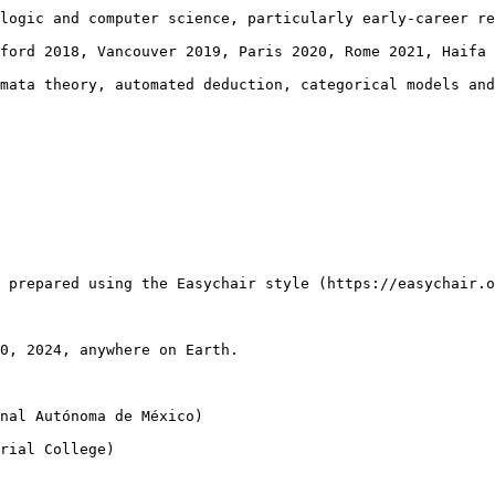
logic and computer science, particularly early-career re
ford 2018, Vancouver 2019, Paris 2020, Rome 2021, Haifa 
mata theory, automated deduction, categorical models and
 prepared using the Easychair style (https://easychair.o
0, 2024, anywhere on Earth.

nal Autónoma de México)

rial College)
