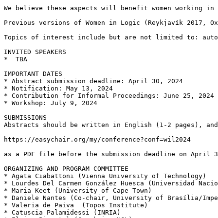
We believe these aspects will benefit women working in 
Previous versions of Women in Logic (Reykjavík 2017, Ox
Topics of interest include but are not limited to: auto
INVITED SPEAKERS

*  TBA

IMPORTANT DATES

* Abstract submission deadline: April 30, 2024

* Notification: May 13, 2024

* Contribution for Informal Proceedings: June 25, 2024

* Workshop: July 9, 2024

SUBMISSIONS

Abstracts should be written in English (1-2 pages), and
https://easychair.org/my/conference?conf=wil2024

as a PDF file before the submission deadline on April 3
ORGANIZING AND PROGRAM COMMITTEE

* Agata Ciabattoni (Vienna University of Technology)

* Lourdes Del Carmen González Huesca (Universidad Nacio
* Maria Keet (University of Cape Town)

* Daniele Nantes (Co-chair, University of Brasília/Impe
* Valeria de Paiva  (Topos Institute)

* Catuscia Palamidessi (INRIA)
