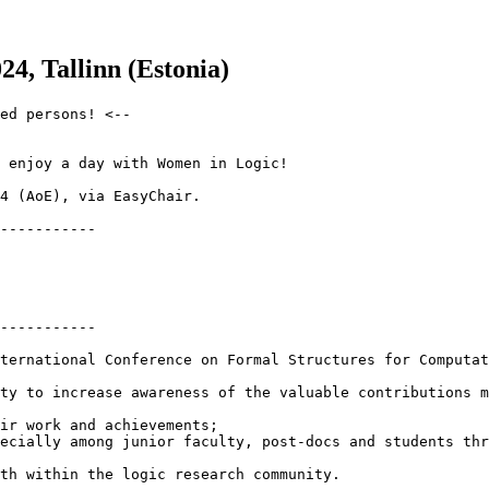
4, Tallinn (Estonia)
ed persons! <--

 enjoy a day with Women in Logic!

4 (AoE), via EasyChair.

-----------

-----------

ternational Conference on Formal Structures for Computat
ty to increase awareness of the valuable contributions m
ir work and achievements;

ecially among junior faculty, post-docs and students thr
th within the logic research community.
