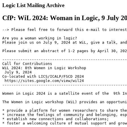
Logic List Mailing Archive
CfP: WiL 2024: Woman in Logic, 9 July 202
--> Please feel free to forward this e-mail to interest
Are you a woman working in logic?

Please join us on July 9, 2024 at WiL, give a talk, and
Please submit an abstract of 1-2 pages by April 30, 202
-------------------------------------------------------
Call for Contributions

WiL 2024: 8th Women in Logic Workshop

 July 9, 2024

Co-located with LICS/ICALP/FSCD 2024

 https://sites.google.com/view/wil24

-------------------------------------------------------
Women in Logic 2024 is a satellite event of the  9th In
The Women in Logic workshop (WiL) provides an opportuni
* provide a platform for women researchers to share the
* increase the feelings of community and belonging, esp
* establish new connections and collaborations;

* foster a welcoming culture of mutual support and grow