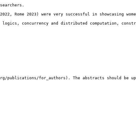
searchers.

2022, Rome 2023) were very successful in showcasing wome
 logics, concurrency and distributed computation, constr
rg/publications/for_authors). The abstracts should be up