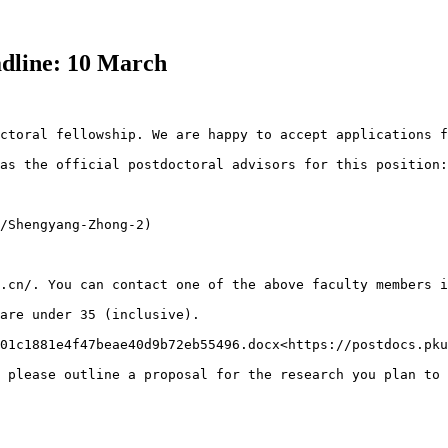
eadline: 10 March
ctoral fellowship. We are happy to accept applications f
as the official postdoctoral advisors for this position:

/Shengyang-Zhong-2)

.cn/. You can contact one of the above faculty members i
are under 35 (inclusive).

01c1881e4f47beae40d9b72eb55496.docx<https://postdocs.pku
 please outline a proposal for the research you plan to 