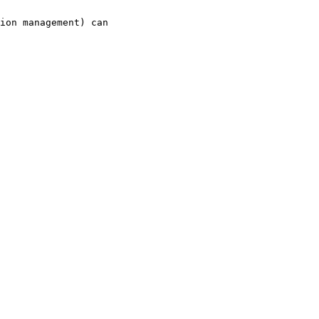
ion management) can
