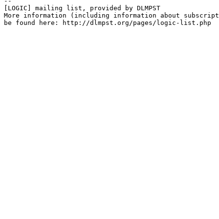
--

[LOGIC] mailing list, provided by DLMPST

More information (including information about subscript