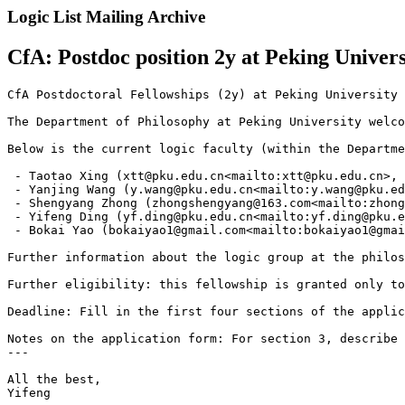
Logic List Mailing Archive
CfA: Postdoc position 2y at Peking Univers
CfA Postdoctoral Fellowships (2y) at Peking University 
The Department of Philosophy at Peking University welco
Below is the current logic faculty (within the Departme
 - Taotao Xing (xtt@pku.edu.cn<mailto:xtt@pku.edu.cn>, 
 - Yanjing Wang (y.wang@pku.edu.cn<mailto:y.wang@pku.ed
 - Shengyang Zhong (zhongshengyang@163.com<mailto:zhong
 - Yifeng Ding (yf.ding@pku.edu.cn<mailto:yf.ding@pku.e
 - Bokai Yao (bokaiyao1@gmail.com<mailto:bokaiyao1@gmai
Further information about the logic group at the philos
Further eligibility: this fellowship is granted only to
Deadline: Fill in the first four sections of the applic
Notes on the application form: For section 3, describe 
---

All the best,

Yifeng
