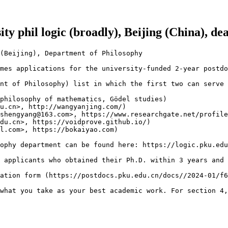
ity phil logic (broadly), Beijing (China), d
(Beijing), Department of Philosophy

mes applications for the university-funded 2-year postdo
nt of Philosophy) list in which the first two can serve 
philosophy of mathematics, Gödel studies)

u.cn>, http://wangyanjing.com/)

shengyang@163.com>, https://www.researchgate.net/profile
du.cn>, https://voidprove.github.io/)

l.com>, https://bokaiyao.com)

ophy department can be found here: https://logic.pku.edu
 applicants who obtained their Ph.D. within 3 years and 
ation form (https://postdocs.pku.edu.cn/docs//2024-01/f6
what you take as your best academic work. For section 4,