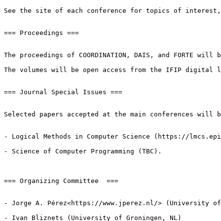
See the site of each conference for topics of interest,
=== Proceedings ===

The proceedings of COORDINATION, DAIS, and FORTE will b
The volumes will be open access from the IFIP digital l
=== Journal Special Issues ===

Selected papers accepted at the main conferences will b
- Logical Methods in Computer Science (https://lmcs.epi
- Science of Computer Programming (TBC).

=== Organizing Committee  ===

- Jorge A. Pérez<https://www.jperez.nl/> (University of
- Ivan Bliznets (University of Groningen, NL)
