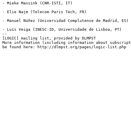
- Mieke Massink (CNR-ISTI, IT)

- Elie Najm (Telecom Paris Tech, FR)

- Manuel Núñez (Universidad Complutense de Madrid, ES)

- Luís Veiga (INESC-ID, Universidade de Lisboa, PT)

--

[LOGIC] mailing list, provided by DLMPST

More information (including information about subscript