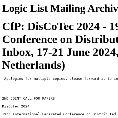
Logic List Mailing Archi
CfP: DisCoTec 2024 - 1
Conference on Distrib
Inbox, 17-21 June 2024
Netherlands)
[Apologies for multiple copies, please forward it to in
=======================================================
2ND JOINT CALL FOR PAPERS

DisCoTec 2024

19th International Federated Conference on Distributed 