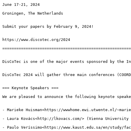
June 17-21, 2024

Groningen, The Netherlands

Submit your papers by February 9, 2024!

https://www.discotec.org/2024

=======================================================
DisCoTec is one of the major events sponsored by the In
DisCoTec 2024 will gather three main conferences (COORD
=== Keynote Speakers ===

We are pleased to announce the following keynote speake
- Marieke Huisman<https://wwwhome.ewi.utwente.nl/~marie
- Laura Kovács<http://lkovacs.com/> (Vienna University 
- Paulo Veríssimo<https://www.kaust.edu.sa/en/study/fac