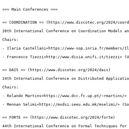
=== Main Conferences ===

== COORDINATION == (https://www.discotec.org/2024/coord
26th International Conference on Coordination Models an
Chairs:

- Ilaria Castellani<https://www-sop.inria.fr/members/Il
- Francesco Tiezzi<http://www.disia.unifi.it/tiezzi> (U
== DAIS == (https://www.discotec.org/2024/dais)

24th International Conference on Distributed Applicatio
Chairs:

- Rolando Martins<https://www.dcc.fc.up.pt/~rmartins/> 
- Mennan Selimi<https://mvdsi.seeu.edu.mk/mselimi/> (So
== FORTE == (https://www.discotec.org/2024/forte)

44th International Conference on Formal Techniques for 