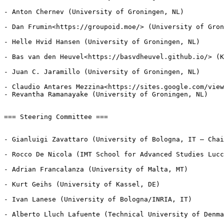
- Anton Chernev (University of Groningen, NL)

- Dan Frumin<https://groupoid.moe/> (University of Gron
- Helle Hvid Hansen (University of Groningen, NL)

- Bas van den Heuvel<https://basvdheuvel.github.io/> (K
- Juan C. Jaramillo (University of Groningen, NL)

- Claudio Antares Mezzina<https://sites.google.com/view
- Revantha Ramanayake (University of Groningen, NL)

=== Steering Committee ===

- Gianluigi Zavattaro (University of Bologna, IT — Chai
- Rocco De Nicola (IMT School for Advanced Studies Lucc
- Adrian Francalanza (University of Malta, MT)

- Kurt Geihs (University of Kassel, DE)

- Ivan Lanese (University of Bologna/INRIA, IT)

- Alberto Lluch Lafuente (Technical University of Denma