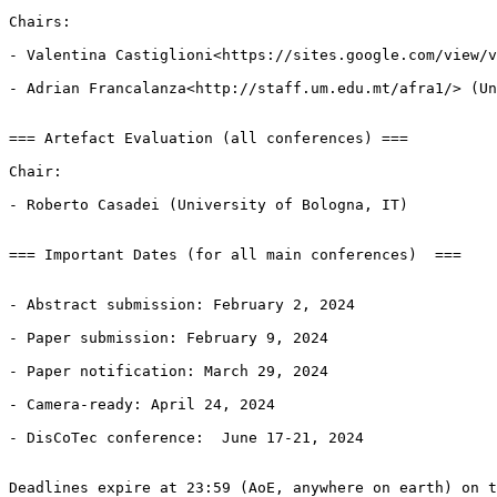
Chairs:

- Valentina Castiglioni<https://sites.google.com/view/v
- Adrian Francalanza<http://staff.um.edu.mt/afra1/> (Un
=== Artefact Evaluation (all conferences) ===

Chair:

- Roberto Casadei (University of Bologna, IT)

=== Important Dates (for all main conferences)  ===

- Abstract submission: February 2, 2024

- Paper submission: February 9, 2024

- Paper notification: March 29, 2024

- Camera-ready: April 24, 2024

- DisCoTec conference:  June 17-21, 2024

Deadlines expire at 23:59 (AoE, anywhere on earth) on t