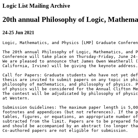
Logic List Mailing Archive
20th annual Philosophy of Logic, Mathema
24-25 Jun 2021
Logic, Mathematics, and Physics [LMP] Graduate Conferen
The 20th annual Philosophy of Logic, Mathematics, and P
Conference will take place on Thursday-Friday, June 24-
We are pleased to announce that James Owen Weatherall (
California, Irvine) will be giving the keynote address.

Call for Papers: Graduate students who have not yet def
thesis are invited to submit papers on any topic in phi
philosophy of mathematics, and philosophy of physics. P
of physics will be considered for the Annual Clifton Me
The contest will be adjudicated by philosophy of physic
at Western.

Submission Guidelines: The maximum paper length is 5,00
footnotes and appendices (but not references). If the p
tables, figures, or equations, an appropriate number of
subtracted from the limit. Papers are to be prepared fo
and should be accompanied by an abstract (no longer tha
Co-authored papers are not eligible for submission.
