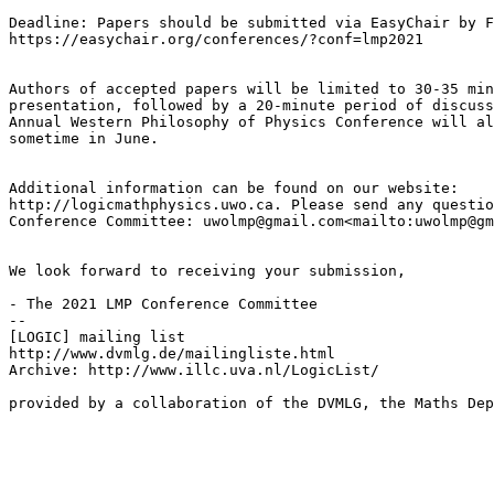
Deadline: Papers should be submitted via EasyChair by F
https://easychair.org/conferences/?conf=lmp2021

Authors of accepted papers will be limited to 30-35 min
presentation, followed by a 20-minute period of discuss
Annual Western Philosophy of Physics Conference will al
sometime in June.

Additional information can be found on our website: 

http://logicmathphysics.uwo.ca. Please send any questio
Conference Committee: uwolmp@gmail.com<mailto:uwolmp@gm
We look forward to receiving your submission,

- The 2021 LMP Conference Committee

--

[LOGIC] mailing list

http://www.dvmlg.de/mailingliste.html

Archive: http://www.illc.uva.nl/LogicList/

provided by a collaboration of the DVMLG, the Maths Dep