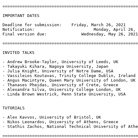
=======================================================
IMPORTANT DATES

Deadline for submission:    Friday, March 26, 2021

Notification:                        Monday, April 26, 
Final version due:              Wednesday, May 26, 2021

=======================================================
INVITED TALKS

- Andrew Brooke-Taylor, University of Leeds, UK

- Takayuki Kihara, Nagoya University, Japan

- Julia Knight, University of Notre Dame, USA

- Vassileios Koutavas, Trinity College Dublin, Ireland

- Angus Macintyre, Queen Mary University of London, UK

- Thanases Pheidas, University of Crete, Greece

- Alexandra Silva, University College London, UK

- Linda Brown Westrick, Penn State University, USA

TUTORIALS

- Alex Kavvos, University of Bristol, UK

- Nikos Leonardos, University of Athens, Greece

- Stathis Zachos, National Technical University of Athe
=======================================================