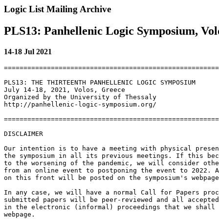
Logic List Mailing Archive
PLS13: Panhellenic Logic Symposium, Volo
14-18 Jul 2021
=======================================================
PLS13: THE THIRTEENTH PANHELLENIC LOGIC SYMPOSIUM

July 14-18, 2021, Volos, Greece

Organized by the University of Thessaly

http://panhellenic-logic-symposium.org/

=======================================================
DISCLAIMER

Our intention is to have a meeting with physical presen
the symposium in all its previous meetings. If this bec
to the worsening of the pandemic, we will consider othe
from an online event to postponing the event to 2022. A
on this front will be posted on the symposium's webpage
In any case, we will have a normal Call for Papers proc
submitted papers will be peer-reviewed and all accepted
in the electronic (informal) proceedings that we shall 
webpage.
