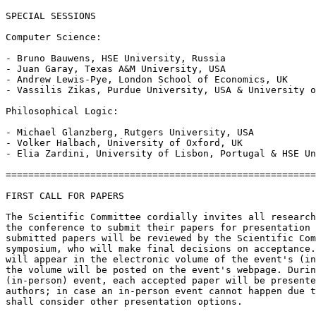
SPECIAL SESSIONS

Computer Science:

- Bruno Bauwens, HSE University, Russia

- Juan Garay, Texas A&M University, USA

- Andrew Lewis-Pye, London School of Economics, UK

- Vassilis Zikas, Purdue University, USA & University o
Philosophical Logic:

- Michael Glanzberg, Rutgers University, USA

- Volker Halbach, University of Oxford, UK

- Elia Zardini, University of Lisbon, Portugal & HSE Un
=======================================================
FIRST CALL FOR PAPERS

The Scientific Committee cordially invites all research
the conference to submit their papers for presentation 
submitted papers will be reviewed by the Scientific Com
symposium, who will make final decisions on acceptance.
will appear in the electronic volume of the event's (in
the volume will be posted on the event's webpage. Durin
(in-person) event, each accepted paper will be presente
authors; in case an in-person event cannot happen due t
shall consider other presentation options.
