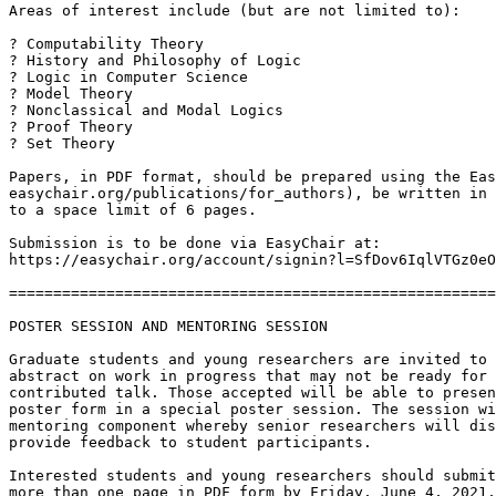
Areas of interest include (but are not limited to):

? Computability Theory

? History and Philosophy of Logic

? Logic in Computer Science

? Model Theory

? Nonclassical and Modal Logics

? Proof Theory

? Set Theory

Papers, in PDF format, should be prepared using the Eas
easychair.org/publications/for_authors), be written in 
to a space limit of 6 pages.

Submission is to be done via EasyChair at:

https://easychair.org/account/signin?l=SfDov6IqlVTGz0eO
=======================================================
POSTER SESSION AND MENTORING SESSION

Graduate students and young researchers are invited to 
abstract on work in progress that may not be ready for 
contributed talk. Those accepted will be able to presen
poster form in a special poster session. The session wi
mentoring component whereby senior researchers will dis
provide feedback to student participants.

Interested students and young researchers should submit
more than one page in PDF form by Friday, June 4, 2021,