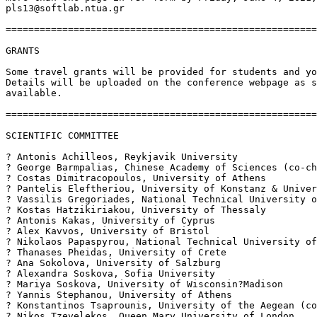
pls13@softlab.ntua.gr

=======================================================
GRANTS

Some travel grants will be provided for students and yo
Details will be uploaded on the conference webpage as s
available.

=======================================================
SCIENTIFIC COMMITTEE

? Antonis Achilleos, Reykjavik University

? George Barmpalias, Chinese Academy of Sciences (co-ch
? Costas Dimitracopoulos, University of Athens

? Pantelis Eleftheriou, University of Konstanz & Univer
? Vassilis Gregoriades, National Technical University o
? Kostas Hatzikiriakou, University of Thessaly

? Antonis Kakas, University of Cyprus

? Alex Kavvos, University of Bristol

? Nikolaos Papaspyrou, National Technical University of
? Thanases Pheidas, University of Crete

? Ana Sokolova, University of Salzburg

? Alexandra Soskova, Sofia University

? Mariya Soskova, University of Wisconsin?Madison

? Yannis Stephanou, University of Athens

? Konstantinos Tsaprounis, University of the Aegean (co
? Nikos Tzevelekos, Queen Mary University of London
