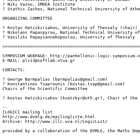
? Niki Vazou, IMDEA Institute

? Stathis Zachos, National Technical University of Athe
ORGANIZING COMMITTEE

? Kostas Hatzikiriakou, University of Thessaly (chair)

? Nikolaos Papaspyrou, National Technical University of
? Vasiliki Papayiannakopoulou, University of Thessaly

=======================================================
SYMPOSIUM WEBPAGE: http://panhellenic-logic-symposium.o
E-MAIL: pls13@softlab.ntua.gr

CONTACTS:

? George Barmpalias (barmpalias@gmail.com)

? Konstantinos Tsaprounis (kostas.tsap@gmail.com)

Chairs of the Scientific Committee

? Kostas Hatzikiriakou (kxatzkyr@uth.gr), Chair of the 
--

[LOGIC] mailing list

http://www.dvmlg.de/mailingliste.html

Archive: http://www.illc.uva.nl/LogicList/

provided by a collaboration of the DVMLG, the Maths Dep