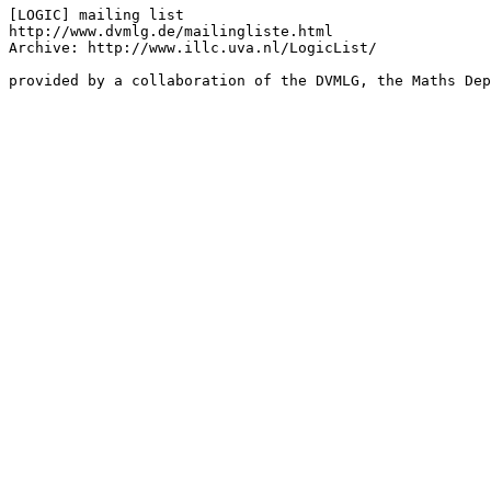
[LOGIC] mailing list

http://www.dvmlg.de/mailingliste.html

Archive: http://www.illc.uva.nl/LogicList/

provided by a collaboration of the DVMLG, the Maths Dep