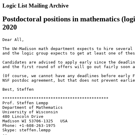
Logic List Mailing Archive
Postdoctoral positions in mathematics (log
2020
Dear All,

The UW-Madison math department expects to hire several 
and the logic group expects to get at least one of thes
Candidates are advised to apply early since the deadlin
and the first round of offers will go out fairly soon a
(Of course, we cannot have any deadlines before early F
NSF postdoc agreement, but that does not prevent earlie
Best, Steffen

********************************************

Prof. Steffen Lempp

Department of Mathematics

University of Wisconsin

480 Lincoln Drive

Madison WI 53706-1325   USA

Phone: +1-608-263-1975

Skype: steffen.lempp

--
