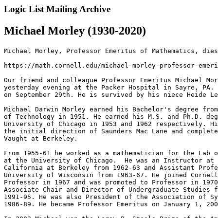
Logic List Mailing Archive
Michael Morley (1930-2020)
Michael Morley, Professor Emeritus of Mathematics, dies
https://math.cornell.edu/michael-morley-professor-emeri
Our friend and colleague Professor Emeritus Michael Mor
yesterday evening at the Packer Hospital in Sayre, PA. 
on September 29th. He is survived by his niece Heide Le
Michael Darwin Morley earned his Bachelor's degree from
of Technology in 1951. He earned his M.S. and Ph.D. deg
University of Chicago in 1953 and 1962 respectively. Hi
the initial direction of Saunders Mac Lane and complete
Vaught at Berkeley.

From 1955-61 he worked as a mathematician for the Lab o
at the University of Chicago.  He was an Instructor at 
California at Berkeley from 1962-63 and Assistant Profe
University of Wisconsin from 1963-67. He joined Cornell
Professor in 1967 and was promoted to Professor in 1970
Associate Chair and Director of Undergraduate Studies f
1991-95. He was also President of the Association of Sy
1986-89. He became Professor Emeritus on January 1, 200