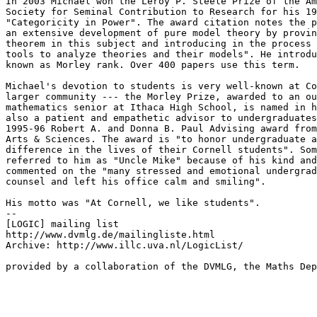
In 2003 Michael won the Leroy P. Steele Prize of the Am
Society for Seminal Contribution to Research for his 19
"Categoricity in Power". The award citation notes the p
an extensive development of pure model theory by provin
theorem in this subject and introducing in the process 
tools to analyze theories and their models". He introdu
known as Morley rank. Over 400 papers use this term.

Michael's devotion to students is very well-known at Co
larger community --- the Morley Prize, awarded to an ou
mathematics senior at Ithaca High School, is named in h
also a patient and empathetic advisor to undergraduates
1995-96 Robert A. and Donna B. Paul Advising award from
Arts & Sciences. The award is "to honor undergraduate a
difference in the lives of their Cornell students". Som
referred to him as "Uncle Mike" because of his kind and
commented on the "many stressed and emotional undergrad
counsel and left his office calm and smiling".

His motto was "At Cornell, we like students".

--

[LOGIC] mailing list

http://www.dvmlg.de/mailingliste.html

Archive: http://www.illc.uva.nl/LogicList/

provided by a collaboration of the DVMLG, the Maths Dep