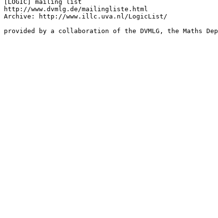
[LOGIC] mailing list

http://www.dvmlg.de/mailingliste.html

Archive: http://www.illc.uva.nl/LogicList/

provided by a collaboration of the DVMLG, the Maths Dep