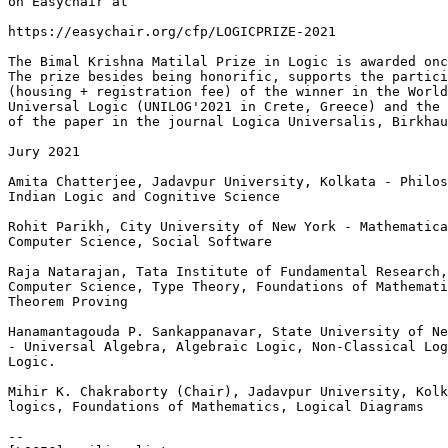
on Easychair at

https://easychair.org/cfp/LOGICPRIZE-2021

The Bimal Krishna Matilal Prize in Logic is awarded onc
The prize besides being honorific, supports the partici
(housing + registration fee) of the winner in the World
Universal Logic (UNILOG'2021 in Crete, Greece) and the 
of the paper in the journal Logica Universalis, Birkhau
Jury 2021

Amita Chatterjee, Jadavpur University, Kolkata - Philos
Indian Logic and Cognitive Science

Rohit Parikh, City University of New York - Mathematica
Computer Science, Social Software

Raja Natarajan, Tata Institute of Fundamental Research,
Computer Science, Type Theory, Foundations of Mathemati
Theorem Proving

Hanamantagouda P. Sankappanavar, State University of Ne
- Universal Algebra, Algebraic Logic, Non-Classical Log
Logic.

Mihir K. Chakraborty (Chair), Jadavpur University, Kolk
logics, Foundations of Mathematics, Logical Diagrams

--
