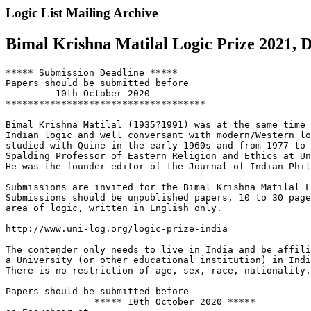
Logic List Mailing Archive
Bimal Krishna Matilal Logic Prize 2021, D
***** Submission Deadline *****

Papers should be submitted before

         10th October 2020

************************************

Bimal Krishna Matilal (1935?1991) was at the same time 
Indian logic and well conversant with modern/Western lo
studied with Quine in the early 1960s and from 1977 to 
Spalding Professor of Eastern Religion and Ethics at Un
He was the founder editor of the Journal of Indian Phil
Submissions are invited for the Bimal Krishna Matilal L
Submissions should be unpublished papers, 10 to 30 page
area of logic, written in English only.

http://www.uni-log.org/logic-prize-india

The contender only needs to live in India and be affili
a University (or other educational institution) in Indi
There is no restriction of age, sex, race, nationality.

Papers should be submitted before

                ***** 10th October 2020 *****
