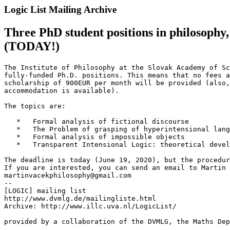
Logic List Mailing Archive
Three PhD student positions in philosophy,
(TODAY!)
The Institute of Philosophy at the Slovak Academy of Sc
fully-funded Ph.D. positions. This means that no fees a
scholarship of 900EUR per month will be provided (also,
accommodation is available).

The topics are:

   *   Formal analysis of fictional discourse

   *   The Problem of grasping of hyperintensional lang
   *   Formal analysis of impossible objects

   *   Transparent Intensional Logic: theoretical devel
The deadline is today (June 19, 2020), but the procedur
If you are interested, you can send an email to Martin 
martinvacekphilosophy@gmail.com

--

[LOGIC] mailing list

http://www.dvmlg.de/mailingliste.html

Archive: http://www.illc.uva.nl/LogicList/

provided by a collaboration of the DVMLG, the Maths Dep