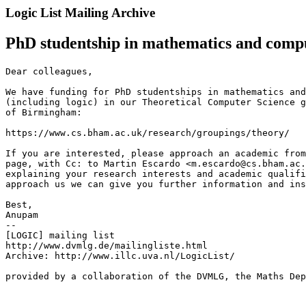
Logic List Mailing Archive
PhD studentship in mathematics and compu
Dear colleagues,

We have funding for PhD studentships in mathematics and
(including logic) in our Theoretical Computer Science g
of Birmingham:

https://www.cs.bham.ac.uk/research/groupings/theory/

If you are interested, please approach an academic from
page, with Cc: to Martin Escardo <m.escardo@cs.bham.ac.
explaining your research interests and academic qualifi
approach us we can give you further information and ins
Best,

Anupam

--

[LOGIC] mailing list

http://www.dvmlg.de/mailingliste.html

Archive: http://www.illc.uva.nl/LogicList/

provided by a collaboration of the DVMLG, the Maths Dep