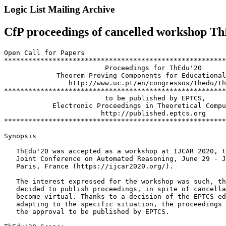
Logic List Mailing Archive
CfP proceedings of cancelled workshop T
Open Call for Papers

*******************************************************
                         Proceedings for ThEdu'20

             Theorem Proving Components for Educational
                http://www.uc.pt/en/congressos/thedu/th
*******************************************************
                         to be published by EPTCS,

            Electronic Proceedings in Theoretical Compu
                        http://published.eptcs.org

*******************************************************
Synopsis

   ThEdu'20 was accepted as a workshop at IJCAR 2020, t
   Joint Conference on Automated Reasoning, June 29 - J
   Paris, France (https://ijcar2020.org/).

   The interest expressed for the workshop was such, th
   decided to publish proceedings, in spite of cancella
   become virtual. Thanks to a decision of the EPTCS ed
   adapting to the specific situation, the proceedings 
   the approval to be published by EPTCS.
