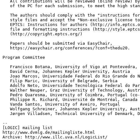
   All contributions will be reviewed (blind review) by
   of the PC for each submission, to meet the high stan
   The authors should comply with the "instructions for
   style files and accept the "Non-exclusive license to
   EPTCS: Instructions for authors (http://info.eptcs.o
   file and formatting instructions (http://style.eptcs
   (http://copyright.eptcs.org/)

   Papers should be submitted via EasyChair,

   https://easychair.org/conferences/?conf=thedu20.

Program Committee

   Francisco Botana, University of Vigo at Pontevedra, 
   David Cerna, Johannes Kepler University, Austria

   Joao Marcos, Universidade Federal do Rio Grande do N
   Filip Maric, University of Belgrade, Serbia

   Adolfo Neto, Universidade Tecnológica Federal do Par
   Walther Neuper, Graz University of Technology, Austr
   Pedro Quaresma, University of Coimbra, Portugal (co-
   Philippe R. Richard, Université de Montréal, Canada

   Vanda Santos, University of Aveiro, Portugal

   Wolfgang Schreiner, Johannes Kepler University, Aust
   Jørgen Villadsen, Technical University of Denmark, D
--

[LOGIC] mailing list

http://www.dvmlg.de/mailingliste.html

Archive: http://www.illc.uva.nl/LogicList/
