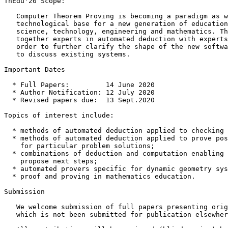
ThEdu'20 Scope:

   Computer Theorem Proving is becoming a paradigm as w
   technological base for a new generation of education
   science, technology, engineering and mathematics. Th
   together experts in automated deduction with experts
   order to further clarify the shape of the new softwa
   to discuss existing systems.

Important Dates

  * Full Papers:         14 June 2020

  * Author Notification: 12 July 2020

  * Revised papers due:  13 Sept.2020

Topics of interest include:

  * methods of automated deduction applied to checking 
  * methods of automated deduction applied to prove pos
    for particular problem solutions;

  * combinations of deduction and computation enabling 
    propose next steps;

  * automated provers specific for dynamic geometry sys
  * proof and proving in mathematics education.

Submission

   We welcome submission of full papers presenting orig
   which is not been submitted for publication elsewher