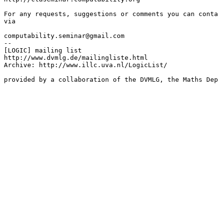
For any requests, suggestions or comments you can conta
via

computability.seminar@gmail.com

--

[LOGIC] mailing list

http://www.dvmlg.de/mailingliste.html

Archive: http://www.illc.uva.nl/LogicList/

provided by a collaboration of the DVMLG, the Maths Dep