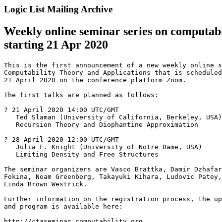
Logic List Mailing Archive
Weekly online seminar series on computabil
starting 21 Apr 2020
This is the first announcement of a new weekly online s
Computability Theory and Applications that is scheduled
21 April 2020 on the conference platform Zoom.

The first talks are planned as follows:

? 21 April 2020 14:00 UTC/GMT

   Ted Slaman (University of California, Berkeley, USA)

   Recursion Theory and Diophantine Approximation

? 28 April 2020 12:00 UTC/GMT

   Julia F. Knight (University of Notre Dame, USA)

   Limiting Density and Free Structures

The seminar organizers are Vasco Brattka, Damir Dzhafar
Fokina, Noam Greenberg, Takayuki Kihara, Ludovic Patey,
Linda Brown Westrick.

Further information on the registration process, the up
and program is available here:

http://ctaseminar.computability.org
