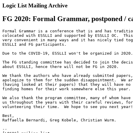
Logic List Mailing Archive
FG 2020: Formal Grammar, postponed / c
Formal Grammar is a conference that is and has traditio
colocated with ESSLLI and supported by ESSLLI OC.  This
very convenient in many ways and it has nicely tied tog
ESSLLI and FG participants.

Due to the COVID-19, ESSLLI won't be organized in 2020.

The FG standing committee has decided to join the decis
about ESSLLI, hence there will not be FG in 2020.

We thank the authors who have already submitted papers,
apologize to them for the sudden disappointment.  We ar
(having looked at their papers) that they will have no 
finding homes for their work somewhere else this year.

We also thank the program committee, many of whom have 
us throughout the years with their careful reviews, for
volunteering their time.  We hope to see you next year!

Best,

Raffaella Bernardi, Greg Kobele, Christian Wurm.

--
