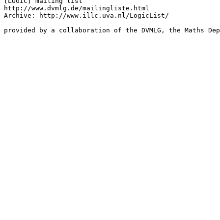
[LOGIC] mailing list

http://www.dvmlg.de/mailingliste.html

Archive: http://www.illc.uva.nl/LogicList/

provided by a collaboration of the DVMLG, the Maths Dep