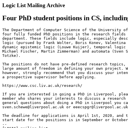
Logic List Mailing Archive
Four PhD student positions in CS, includin
The Department of Computer Science of the University of
four fully funded PhD positions in the research fields 
department. These fields include logic, especially desc
logic (pursued by Frank Wolter, Boris Konev, Valentina 
dynamic epistemic logic (Louwe Kuijer), temporal logic 
Michael Fischer, Martin Zimmerman) and automata (Sven S
Totzke).

The positions do not have pre-defined research topics, 
large amount of freedom in defining your own project. W
however, strongly recommend that you discuss your inten
a prospective supervisor before applying.

https://www.csc.liv.ac.uk/research/

If you are interested in going a PhD in Liverpool, plea
member who shares your interests to discuss a research 
general questions about doing a PhD in Liverpool you ca
sven.schewe@liverpool.ac.uk or eeecspgr@liverpool.ac.uk
The deadline for applications is April 1st, 2020, and t
start date for the positions is in September or October
--
