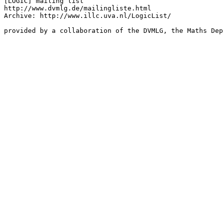
[LOGIC] mailing list

http://www.dvmlg.de/mailingliste.html

Archive: http://www.illc.uva.nl/LogicList/
